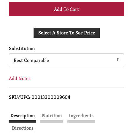
+
Add
Select A Store To See Price
to
Cart
Substitution
Best Comparable
Add Notes
SKU/UPC: 00013300009604
Description
Nutrition
Ingredients
Directions