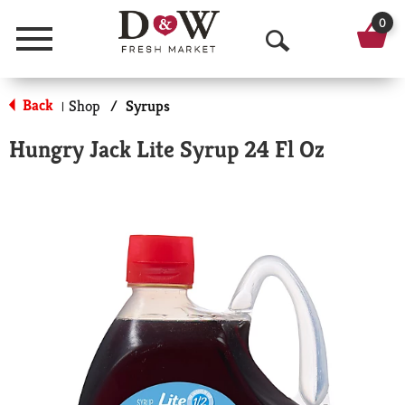
0
Menu
O
p
Back
Shop
/
Syrups
|
e
Hungry Jack Lite Syrup 24 Fl Oz
n
S
e
a
r
c
h