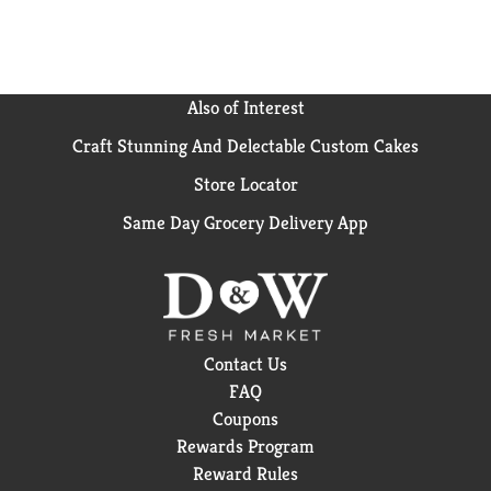
Also of Interest
Craft Stunning And Delectable Custom Cakes
Store Locator
Same Day Grocery Delivery App
Contact Us
FAQ
Coupons
Rewards Program
Reward Rules