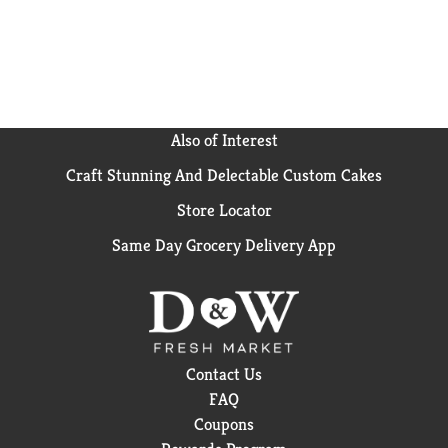
Also of Interest
Craft Stunning And Delectable Custom Cakes
Store Locator
Same Day Grocery Delivery App
Contact Us
FAQ
Coupons