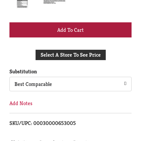
+
Add
Select A Store To See Price
to
Cart
Substitution
Best Comparable
Add Notes
SKU/UPC: 00030000653005