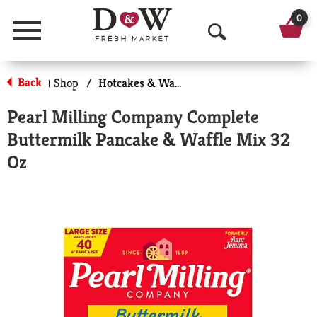
0
Menu
O
p
Back
Shop
/
Hotcakes & Waffles
|
e
Pearl Milling Company Complete
n
Buttermilk Pancake & Waffle Mix 32
S
Oz
e
a
r
c
h