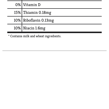
0%
Vitamin D
15%
Thiamin
0.18mg
10%
Riboflavin
0.13mg
10%
Niacin
1.6mg
* Contains milk and wheat ingredients.