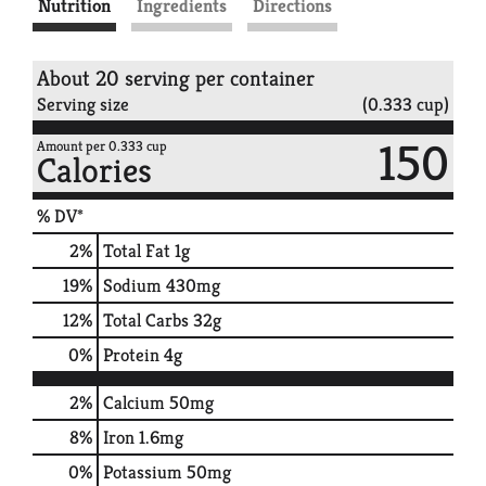
Nutrition
Ingredients
Directions
About 20 serving per container
Serving size
(0.333 cup)
150
Amount per 0.333 cup
Calories
% DV*
2
%
Total Fat
1g
19
%
Sodium
430mg
12
%
Total Carbs
32g
0
%
Protein
4g
2%
Calcium
50mg
8%
Iron
1.6mg
0%
Potassium
50mg