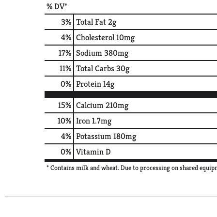
% DV*
3
%
Total Fat
2g
4
%
Cholesterol
10mg
17
%
Sodium
380mg
11
%
Total Carbs
30g
0
%
Protein
14g
15%
Calcium
210mg
10%
Iron
1.7mg
4%
Potassium
180mg
0%
Vitamin D
* Contains milk and wheat. Due to processing on shared equipm