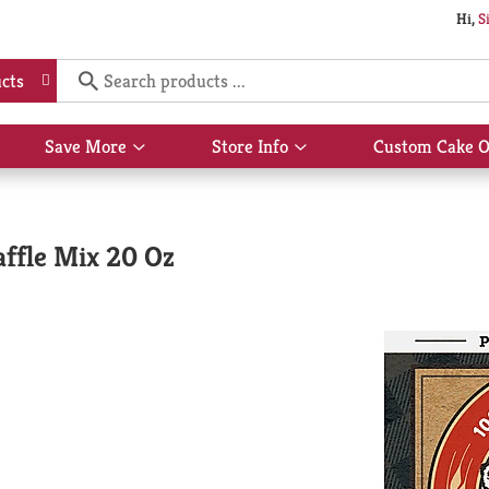
Hi,
S
cts
Save More
Store Info
Custom Cake O
Show
Show
submenu
submenu
for
for
Save
Store
More
Info
ffle Mix 20 Oz