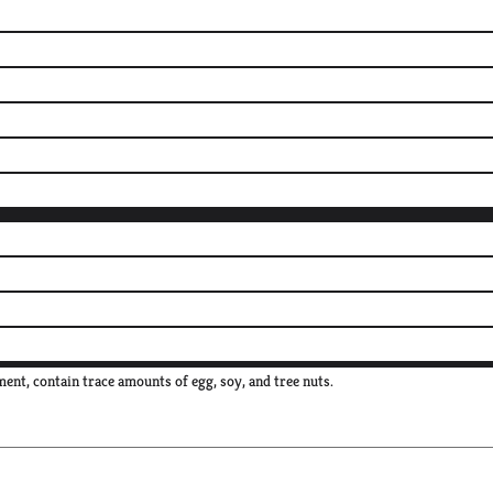
ent, contain trace amounts of egg, soy, and tree nuts.