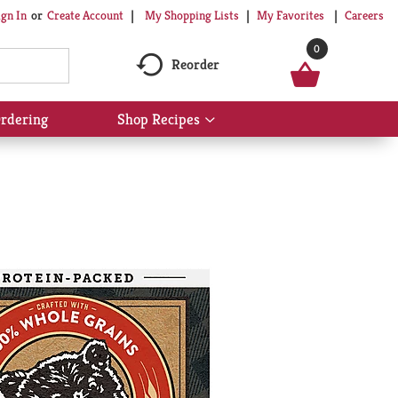
My Shopping Lists
My Favorites
Careers
ign In
Or
Create Account
0
Reorder
rdering
Shop Recipes
Show
submenu
for
Shop
Recipes