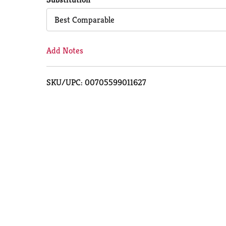
Cart
Best Comparable
Add Notes
SKU/UPC: 00705599011627