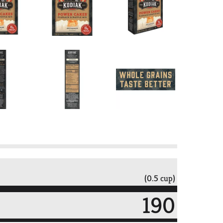
(0.5 cup)
190