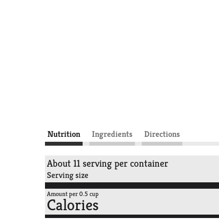
Nutrition
Ingredients
Directions
About 11 serving per container
Serving size
Amount per 0.5 cup
Calories