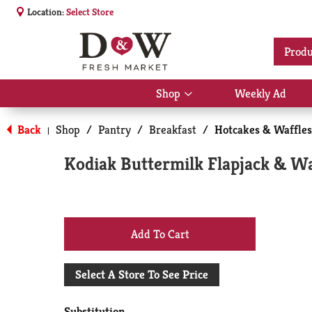
Location:
Select Store
Produ
Shop
Weekly Ad
Show
submenu
for
Back
Shop
/
Pantry
/
Breakfast
/
Hotcakes & Waffles
|
Shop
Kodiak Buttermilk Flapjack & Wa
+
Add
Select A Store To See Price
to
Substitution