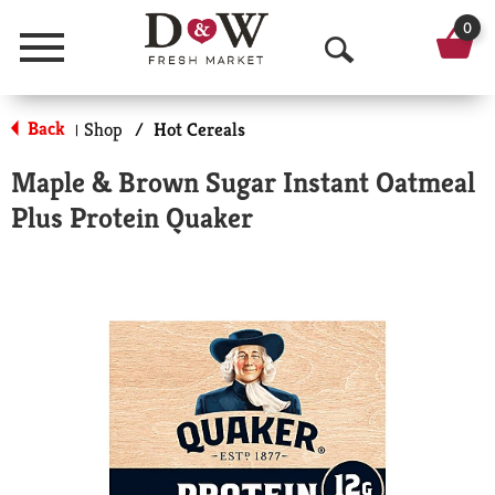
0
Menu
O
p
Back
Shop
/
Hot Cereals
|
e
Maple & Brown Sugar Instant Oatmeal
n
Plus Protein Quaker
S
e
a
r
c
h