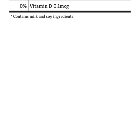
0%
Vitamin D
0.1mcg
* Contains milk and soy ingredients.