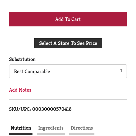
+
Add
Select A Store To See Price
to
Cart
Substitution
Best Comparable
Add Notes
SKU/UPC: 00030000570418
Nutrition
Ingredients
Directions