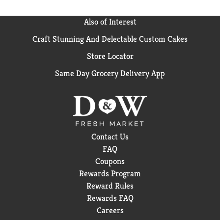
Also of Interest
Craft Stunning And Delectable Custom Cakes
Store Locator
Same Day Grocery Delivery App
Contact Us
FAQ
Coupons
Rewards Program
Reward Rules
Rewards FAQ
Careers