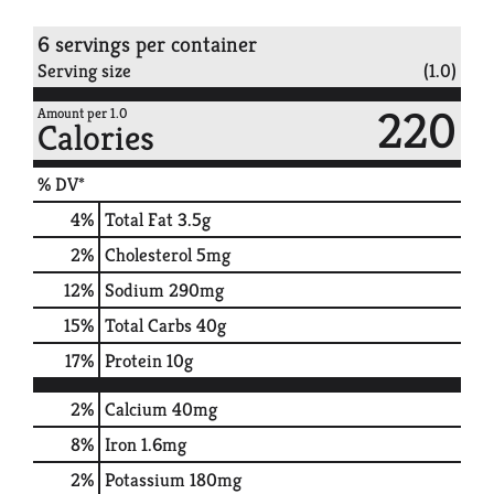
6 servings per container
Serving size
(1.0)
220
Amount per 1.0
Calories
% DV*
4
%
Total Fat
3.5g
2
%
Cholesterol
5mg
12
%
Sodium
290mg
15
%
Total Carbs
40g
17
%
Protein
10g
2%
Calcium
40mg
8%
Iron
1.6mg
2%
Potassium
180mg