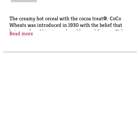
The creamy hot cereal with the cocoa treat®. CoCo
Wheats was introduced in 1930 with the belief that
hot cereal could taste good, and be good for you. Kids
Read more
love the warm cocoa taste and moms love the
fortified nutrition.