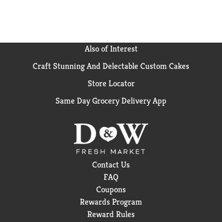
Also of Interest
Craft Stunning And Delectable Custom Cakes
Store Locator
Same Day Grocery Delivery App
Contact Us
FAQ
Coupons
Rewards Program
Reward Rules