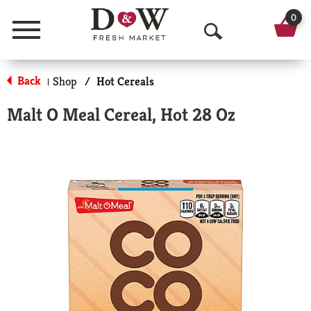
0
Menu
O
p
Back
Shop
/
Hot Cereals
|
e
Malt O Meal Cereal, Hot 28 Oz
n
S
e
a
r
c
h