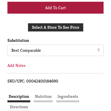
+
Add
Select A Store To See Price
to
Cart
Substitution
Best Comparable
Add Notes
SKU/UPC: 00042400184690
Description
Nutrition
Ingredients
Directions