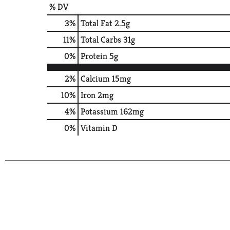
% DV
3
%
Total Fat
2.5g
11
%
Total Carbs
31g
0
%
Protein
5g
2%
Calcium
15mg
10%
Iron
2mg
4%
Potassium
162mg
0%
Vitamin D