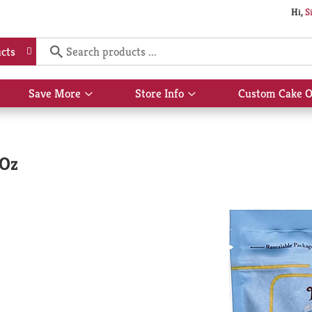
Hi,
S
cts
Save More
Store Info
Custom Cake O
Show
Show
submenu
submenu
for
for
Save
Store
More
Info
 Oz