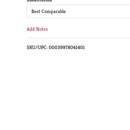
Cart
Best Comparable
Add Notes
SKU/UPC: 00039978041401