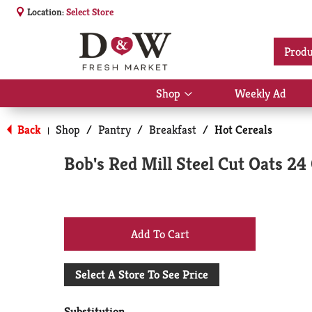
Location:
Select Store
Produ
Shop
Weekly Ad
Show
submenu
for
Back
Shop
/
Pantry
/
Breakfast
/
Hot Cereals
|
Shop
Bob's Red Mill Steel Cut Oats 24
+
Add
Select A Store To See Price
to
Substitution