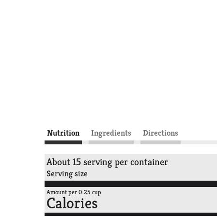
Nutrition
Ingredients
Directions
About 15 serving per container
Serving size
Amount per 0.25 cup
Calories