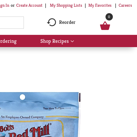
My Shopping Lists
My Favorites
Careers
ign In
Or
Create Account
0
Reorder
rdering
Shop Recipes
Show
submenu
for
Shop
Recipes