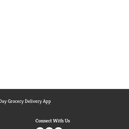
ay Grocery Delivery App
Connect With Us