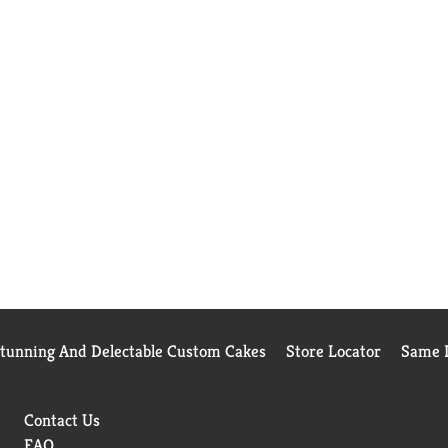
Stunning And Delectable Custom Cakes
Store Locator
Same D
Contact Us
FAQ