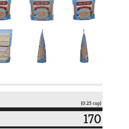
(0.25 cup)
170