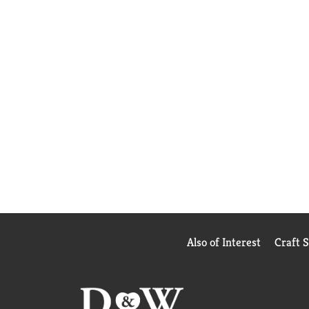
Also of Interest
Craft 