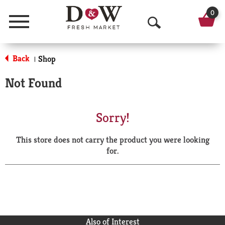
0
Menu
O
p
Back
Shop
|
e
Not Found
n
S
Sorry!
e
This store does not carry the product you were looking
a
for.
r
c
h
Also of Interest