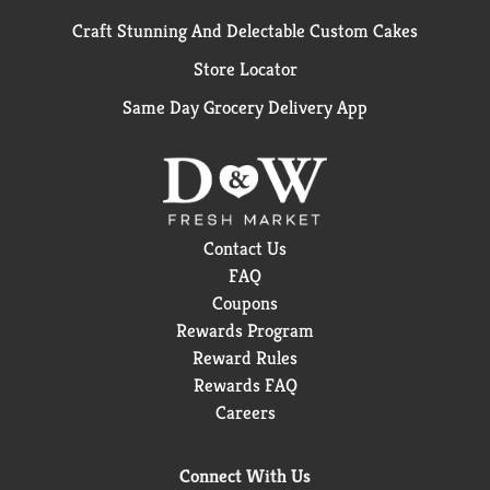
Craft Stunning And Delectable Custom Cakes
Store Locator
Same Day Grocery Delivery App
Contact Us
FAQ
Coupons
Rewards Program
Reward Rules
Rewards FAQ
Careers
Connect With Us