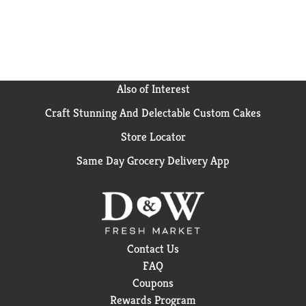
perfect breakfast oatmeal. Add fresh berries or a
handful of nuts to this Original oatmeal to mix things
up and add some extra crunch and flavor to your
morning breakfast oatmeal. Choose Better Oats
oatmeal for a quick oatmeal option that's wholesome
and delicious. (1) Nutritionists recommend eating 3
Also of Interest
or more servings of whole grain foods per day (about
Craft Stunning And Delectable Custom Cakes
16g whole grain per serving or at least 48g per day).
Store Locator
Same Day Grocery Delivery App
Contact Us
FAQ
Coupons
Rewards Program