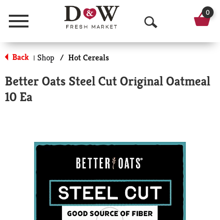
0
Menu
O
p
Back
Shop
/
Hot Cereals
|
e
Better Oats Steel Cut Original Oatmeal
n
10 Ea
S
e
a
r
c
h