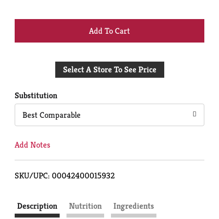
+
Add
Select A Store To See Price
to
Cart
Substitution
Best Comparable
Add Notes
SKU/UPC: 00042400015932
Description
Nutrition
Ingredients