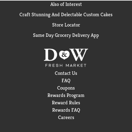
Also of Interest
Craft Stunning And Delectable Custom Cakes
Store Locator
Same Day Grocery Delivery App
Contact Us
FAQ
Coupons
Rewards Program
Reward Rules
Rewards FAQ
Careers