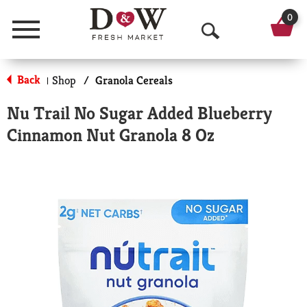
0
Menu
O
p
Back
Shop
/
Granola Cereals
|
e
Nu Trail No Sugar Added Blueberry
n
Cinnamon Nut Granola 8 Oz
S
e
a
r
c
h