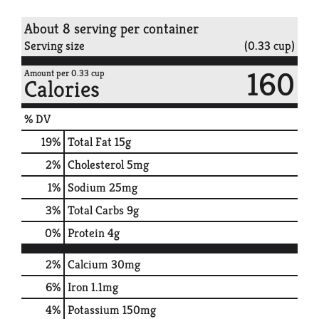
About 8 serving per container
Serving size
(0.33 cup)
160
Amount per 0.33 cup
Calories
% DV
19
%
Total Fat
15g
2
%
Cholesterol
5mg
1
%
Sodium
25mg
3
%
Total Carbs
9g
0
%
Protein
4g
2%
Calcium
30mg
6%
Iron
1.1mg
4%
Potassium
150mg