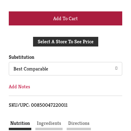
+
Add
Select A Store To See Price
to
Cart
Substitution
Best Comparable
Add Notes
SKU/UPC: 00850047220011
Nutrition
Ingredients
Directions