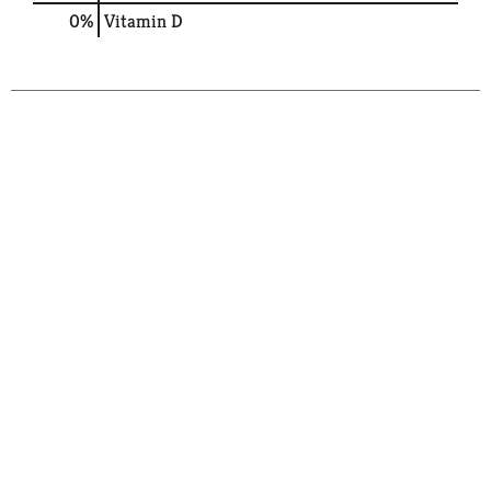
0%
Vitamin D