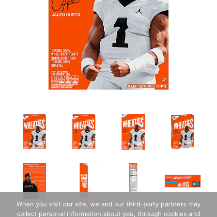
When you visit our site, we and our third-party partners may
collect personal information about you, through cookies and