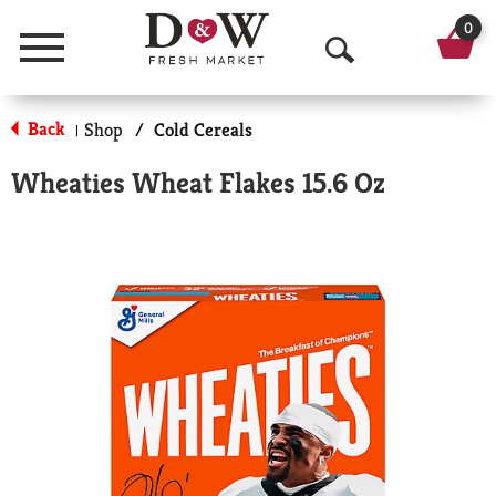
0
Menu
O
p
Back
Shop
/
Cold Cereals
|
e
Wheaties Wheat Flakes 15.6 Oz
n
S
e
a
r
c
h