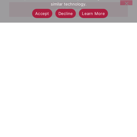
similar technology.
+
Accept
Decline
Learn More
Add
Select A Store To See Price
to
Cart
Substitution
Best Comparable
Add Notes
SKU/UPC: 00016000275652
Wheaties