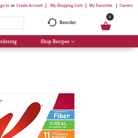
My Shopping Lists
My Favorites
Careers
ign In
Or
Create Account
0
Reorder
rdering
Shop Recipes
Show
submenu
for
Shop
Recipes