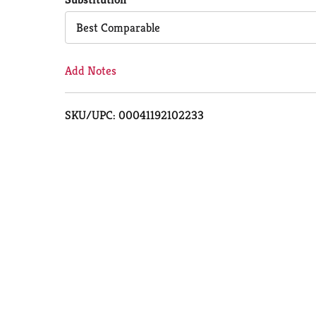
Cart
Best Comparable
Add Notes
SKU/UPC: 00041192102233