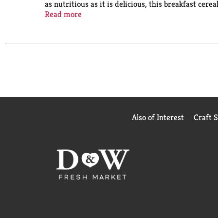
as nutritious as it is delicious, this breakfast cer
Take a deliciously satisfying meal or snack with y
Read more
satisfying taste. Kids and adults both love the tas
enjoy Kellogg's Special K Red Berries cereal that le
Also of Interest
Craft 