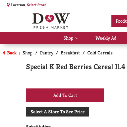
Location:
Select Store
Produ
Shop
Weekly Ad
Show
submenu
for
Back
Shop
/
Pantry
/
Breakfast
/
Cold Cereals
|
Shop
Special K Red Berries Cereal 11.4
+
Add
Select A Store To See Price
to
Substitution