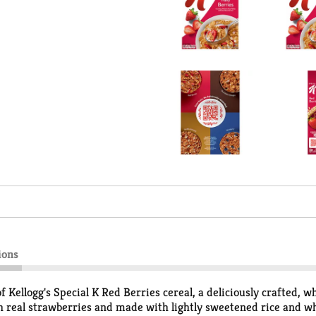
ions
f Kellogg's Special K Red Berries cereal, a deliciously crafted, 
ith real strawberries and made with lightly sweetened rice and wh