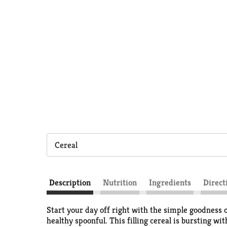
Cereal
Description
Nutrition
Ingredients
Direct
Start your day off right with the simple goodness o
healthy spoonful. This filling cereal is bursting w