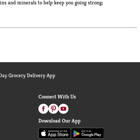
amins and minerals to help keep you going strong;
 school or the gym, you'll love the sweet and
pop open the box, pour over ice-cold milk, and
ay Grocery Delivery App
Connect With Us
Download Our App