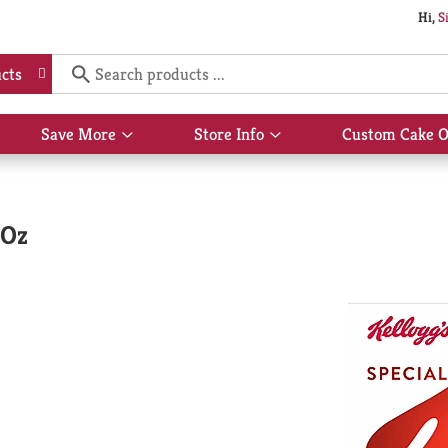
Hi,
S
cts
Save More
Store Info
Custom Cake O
Show
Show
submenu
submenu
for
for
Save
Store
More
Info
 Oz