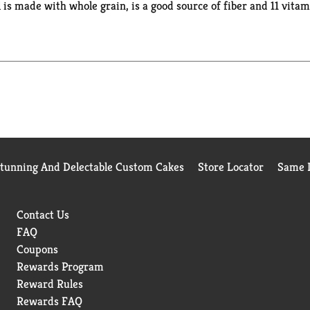
eal is made with whole grain, is a good source of fiber and 11 vit
ou wherever you go. Whether you enjoy your cereal at home, work,
te of real strawberries paired with your favorite milk. Go ahead, 
ts you feed your strength with each irresistible bite.
Stunning And Delectable Custom Cakes
Store Locator
Same D
Contact Us
FAQ
Coupons
Rewards Program
Reward Rules
Rewards FAQ