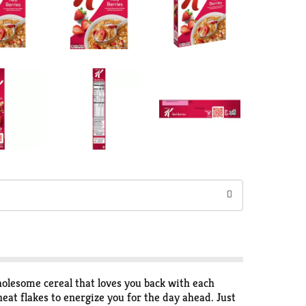
wholesome cereal that loves you back with each
eat flakes to energize you for the day ahead. Just