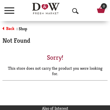
0
Menu
O
p
Back
Shop
|
e
Not Found
n
S
Sorry!
e
This store does not carry the product you were looking
a
for.
r
c
h
Also of Interest