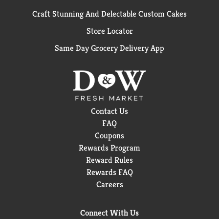
Craft Stunning And Delectable Custom Cakes
Store Locator
Same Day Grocery Delivery App
Contact Us
FAQ
Coupons
Rewards Program
Reward Rules
Rewards FAQ
Careers
Connect With Us