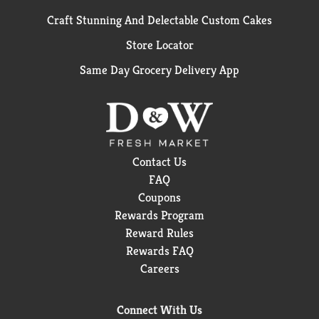
Craft Stunning And Delectable Custom Cakes
Store Locator
Same Day Grocery Delivery App
Contact Us
FAQ
Coupons
Rewards Program
Reward Rules
Rewards FAQ
Careers
Connect With Us