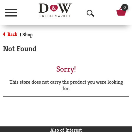
0
Menu
O
p
Back
Shop
|
e
Not Found
n
S
Sorry!
e
This store does not carry the product you were looking
a
for.
r
c
h
Also of Interest