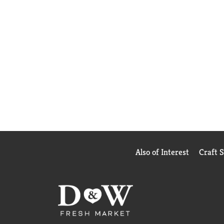
Also of Interest
Craft 