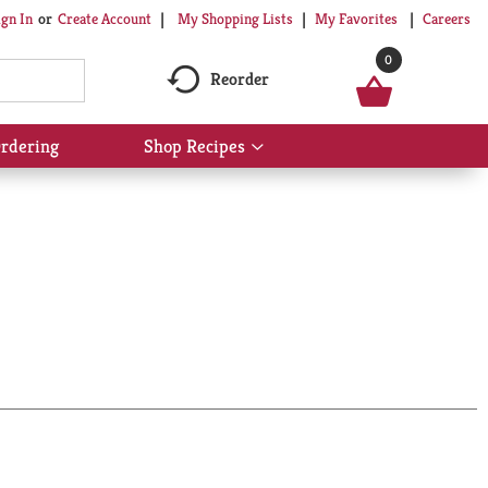
My Shopping Lists
My Favorites
Careers
ign In
Or
Create Account
0
Reorder
rdering
Shop Recipes
Show
submenu
for
Shop
Recipes