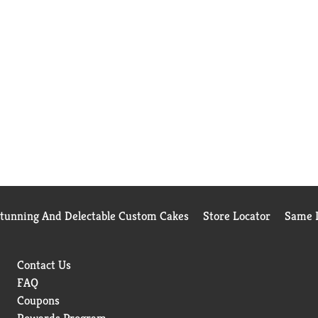
Stunning And Delectable Custom Cakes
Store Locator
Same D
Contact Us
FAQ
Coupons