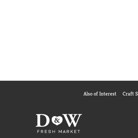
Also of Interest
Craft 