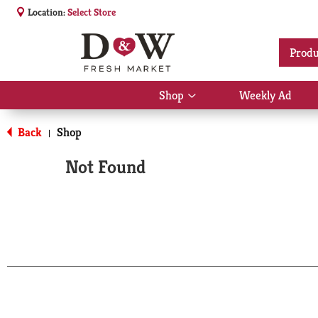
Location:
Select Store
Produ
Shop
Weekly Ad
Show
submenu
for
Back
Shop
|
Shop
Not Found