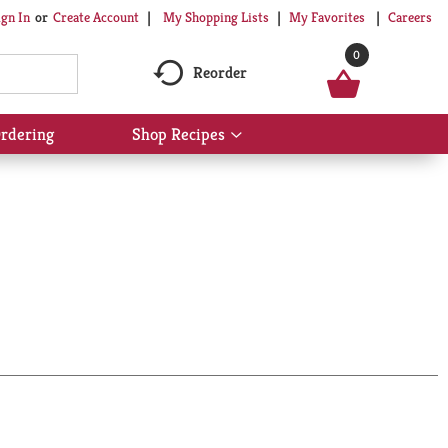
My Shopping Lists
My Favorites
Careers
ign In
Or
Create Account
0
Reorder
rdering
Shop Recipes
Show
submenu
for
Shop
Recipes