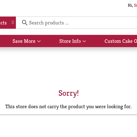
Hi,
S
cts
Save More
Store Info
Custom Cake O
Show
Show
submenu
submenu
for
for
Save
Store
More
Info
Sorry!
This store does not carry the product you were looking for.