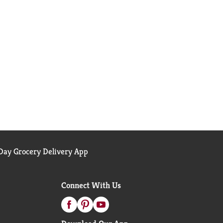
ay Grocery Delivery App
Connect With Us