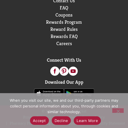
Contact Us
FAQ
Coupons
Rewards Program
Reward Rules
Rewards FAQ
Careers
Connect With Us
Download Our App
When you visit our site, we and our third-party partners may
collect personal information about you, through cookies and
© 2026 D&W Fresh Market
similar technology.
Privacy Policy
Terms of Use
Coupon Policy
Accept
Decline
Learn More
Pharmacy Privacy Policy
Recall Notices
Accessibility Statement