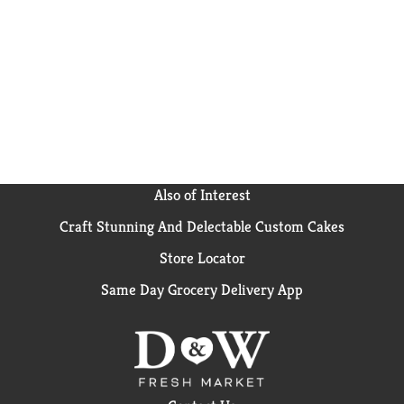
crunchy, sliced almonds with our original crispy
flakes and tasty oat clusters loaded with goodness for
your family. Flavorful! Honey Bunches of Oats with
real Strawberries adds a burst of fruity flavor to our
crispy flakes and tasty, granola clusters. Honey
Bunches of Oats with Vanilla Bunches combines our
crispy whole grain flakes with crunchy vanilla oat
clusters to create a wholesome and delicious taste
your family will love! Choco-love! Honey Bunches of
Oats Chocolate adds the chocolatey yumminess of
real cocoa to our crispy flakes and tasty, crunchy oat
Also of Interest
clusters - and it's gluten free! Carton made from
Craft Stunning And Delectable Custom Cakes
100% recycled paperboard. Minimum 35% post-
consumer content.
Store Locator
Same Day Grocery Delivery App