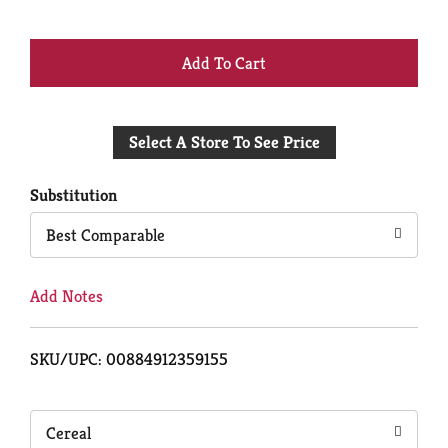
+
Add
Select A Store To See Price
to
Cart
Substitution
Best Comparable
Add Notes
SKU/UPC: 00884912359155
Cereal