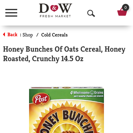
0
Menu
O
p
Back
Shop
/
Cold Cereals
|
e
Honey Bunches Of Oats Cereal, Honey
n
Roasted, Crunchy 14.5 Oz
S
e
a
r
c
h