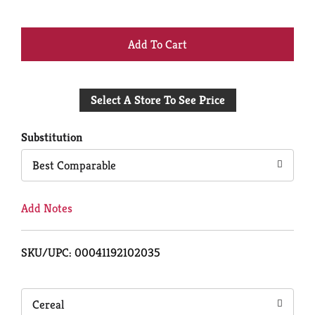
+
Add
Select A Store To See Price
to
Cart
Substitution
Best Comparable
Add Notes
SKU/UPC: 00041192102035
Cereal