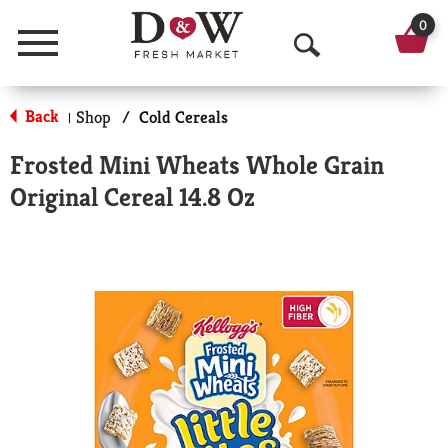
0
Menu
O
p
Back
Shop
/
Cold Cereals
|
e
Frosted Mini Wheats Whole Grain
n
Original Cereal 14.8 Oz
S
e
a
r
c
h