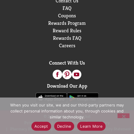
Contact Us
FAQ
Coupons
Rewards Program
Reward Rules
Rewards FAQ
Careers
Connect With Us
Download Our App
When you visit our site, we and our third-party partners may
collect personal information about you, through cookies and
© 2026 D&W Fresh Market
similar technology.
Privacy Policy
Terms of Use
Coupon Policy
Accept
Decline
Learn More
Pharmacy Privacy Policy
Recall Notices
Accessibility Statement