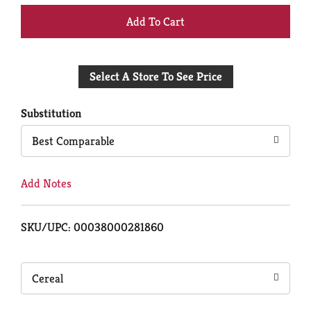
+
Add
Select A Store To See Price
to
Cart
Substitution
Best Comparable
Add Notes
SKU/UPC: 00038000281860
Cereal