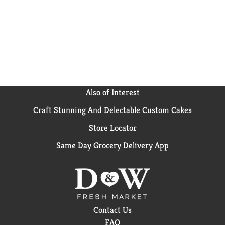
Loops cereal.
Also of Interest
Craft Stunning And Delectable Custom Cakes
Store Locator
Same Day Grocery Delivery App
Contact Us
FAQ