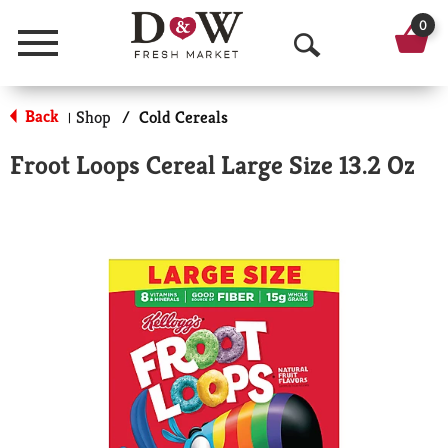
0
Menu
O
p
Back
Shop
/
Cold Cereals
|
e
Froot Loops Cereal Large Size 13.2 Oz
n
S
e
a
r
c
h