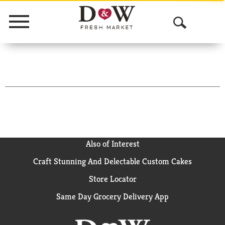
Menu
O
p
e
n
S
e
a
Also of Interest
Craft Stunning And Delectable Custom Cakes
r
Store Locator
c
Same Day Grocery Delivery App
h