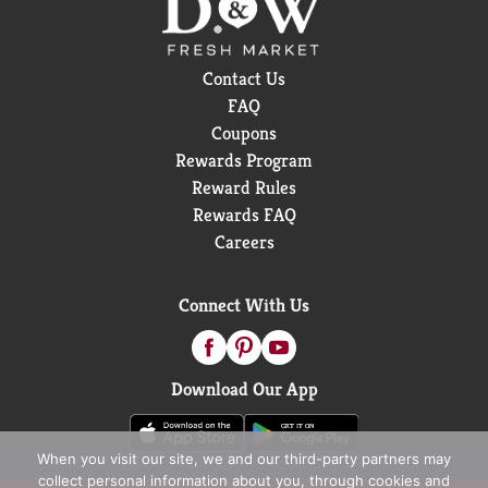
Contact Us
FAQ
Coupons
Rewards Program
Reward Rules
Rewards FAQ
Careers
Connect With Us
Download Our App
When you visit our site, we and our third-party partners may
collect personal information about you, through cookies and