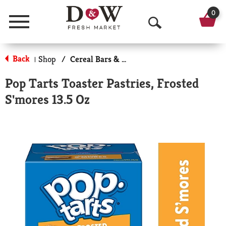
0
Menu
O
p
Back
Shop
/
Cereal Bars & Pastries
|
e
Pop Tarts Toaster Pastries, Frosted
n
S'mores 13.5 Oz
S
e
a
r
c
h