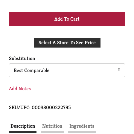
+
Add
Select A Store To See Price
to
Cart
Substitution
Best Comparable
Add Notes
SKU/UPC: 00038000222795
Description
Nutrition
Ingredients