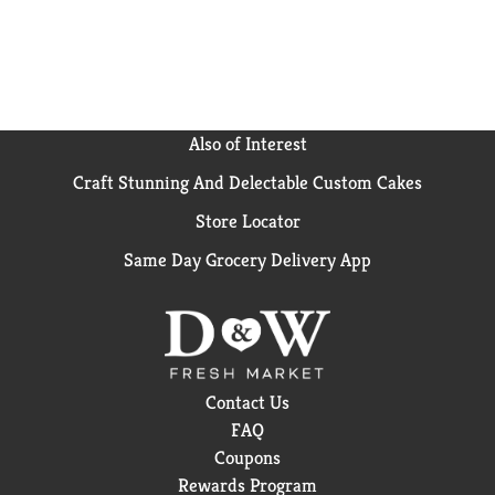
our more indulgent flavors, Frosted Cookies and
Creme or Frosted Chocolate Fudge.
Also of Interest
Craft Stunning And Delectable Custom Cakes
Store Locator
Same Day Grocery Delivery App
Contact Us
FAQ
Coupons
Rewards Program