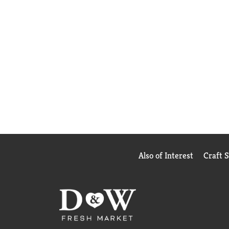
Also of Interest
Craft 