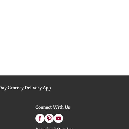
ay Grocery Delivery App
Connect With Us