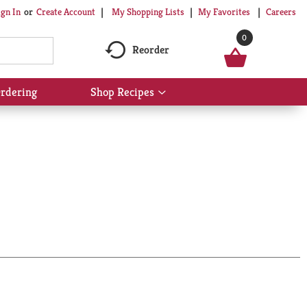
My Shopping Lists
My Favorites
Careers
ign In
Or
Create Account
0
Reorder
rdering
Shop Recipes
Show
submenu
for
Shop
Recipes