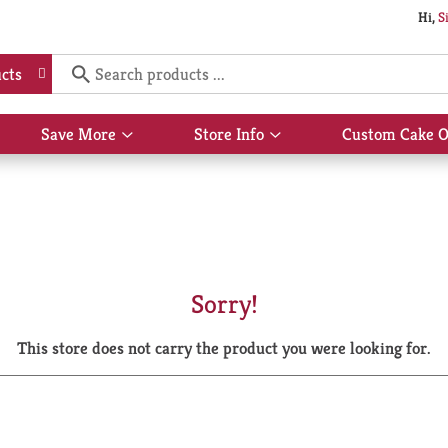
Hi,
S
cts
Save More
Store Info
Custom Cake O
Show
Show
submenu
submenu
for
for
Save
Store
More
Info
Sorry!
This store does not carry the product you were looking for.