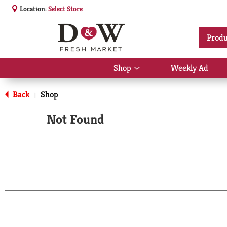
Location:
Select Store
Produ
Shop
Weekly Ad
Show
submenu
for
Back
Shop
|
Shop
Not Found