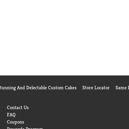
Stunning And Delectable Custom Cakes
Store Locator
Same D
Contact Us
FAQ
Coupons