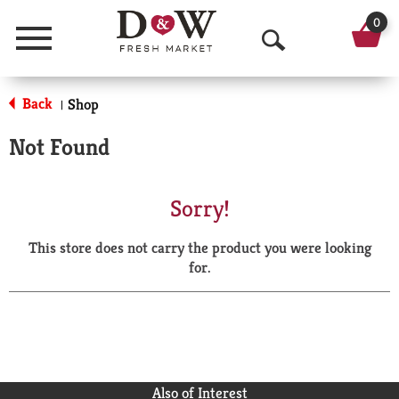
0
Menu
O
p
Back
Shop
|
e
Not Found
n
S
Sorry!
e
This store does not carry the product you were looking
a
for.
r
c
h
Also of Interest