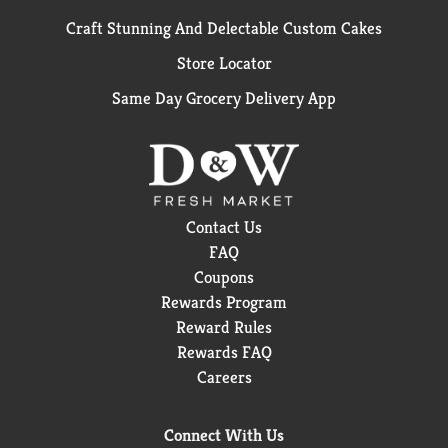
Craft Stunning And Delectable Custom Cakes
Store Locator
Same Day Grocery Delivery App
Contact Us
FAQ
Coupons
Rewards Program
Reward Rules
Rewards FAQ
Careers
Connect With Us