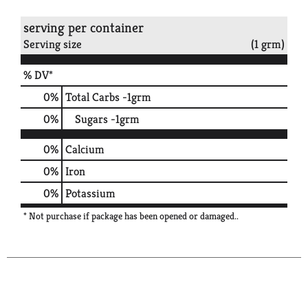
serving per container
Serving size
(1 grm)
% DV*
0
%
Total Carbs
-1grm
0
%
Sugars
-1grm
0%
Calcium
0%
Iron
0%
Potassium
* Not purchase if package has been opened or damaged..