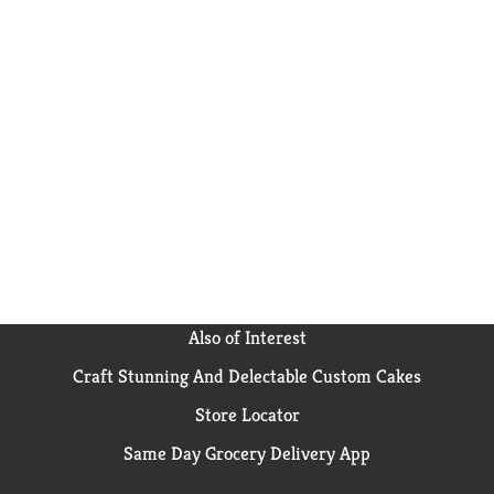
Also of Interest
Craft Stunning And Delectable Custom Cakes
Store Locator
Same Day Grocery Delivery App