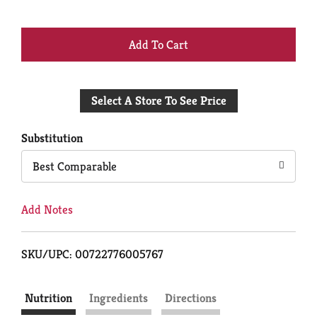
+
Add
Select A Store To See Price
to
Cart
Substitution
Best Comparable
Add Notes
SKU/UPC: 00722776005767
Nutrition
Ingredients
Directions