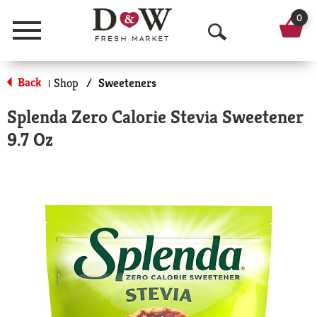
0
Menu
O
p
Back
Shop
/
Sweeteners
|
e
Splenda Zero Calorie Stevia Sweetener
n
9.7 Oz
S
e
a
r
c
h