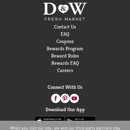
Contact Us
FAQ
Coupons
Rewards Program
Reward Rules
Rewards FAQ
Careers
Connect With Us
Download Our App
When you visit our site, we and our third-party partners may