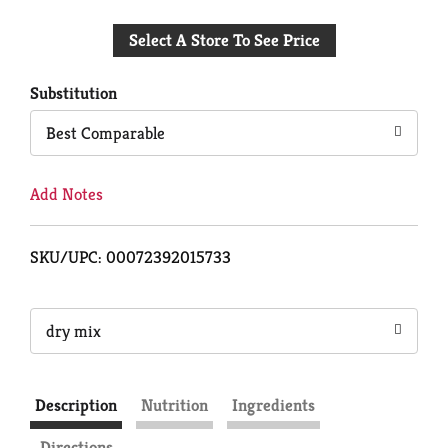
Add
Select A Store To See Price
to
Cart
Substitution
Best Comparable
Add Notes
SKU/UPC: 00072392015733
dry mix
Description
Nutrition
Ingredients
Directions