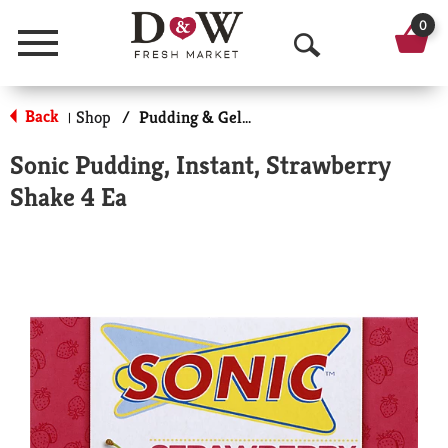
0
Menu
O
p
Back
Shop
/
Pudding & Gelatin
|
e
Sonic Pudding, Instant, Strawberry
n
Shake 4 Ea
S
e
a
r
c
h