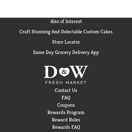
Also of Interest
Craft Stunning And Delectable Custom Cakes
Store Locator
Same Day Grocery Delivery App
Contact Us
FAQ
Coupons
Rewards Program
Reward Rules
Rewards FAQ