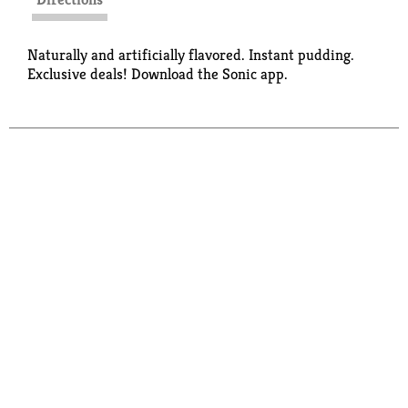
Naturally and artificially flavored. Instant pudding.
Exclusive deals! Download the Sonic app.