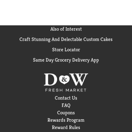
Also of Interest
Craft Stunning And Delectable Custom Cakes
Store Locator
Same Day Grocery Delivery App
Contact Us
FAQ
Coupons
Rewards Program
Reward Rules