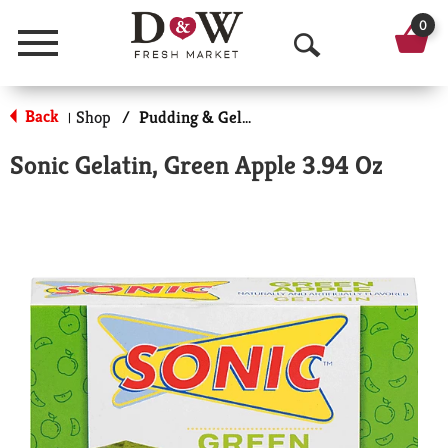
0
Menu
O
p
Back
Shop
/
Pudding & Gelatin
|
e
Sonic Gelatin, Green Apple 3.94 Oz
n
S
e
a
r
c
h