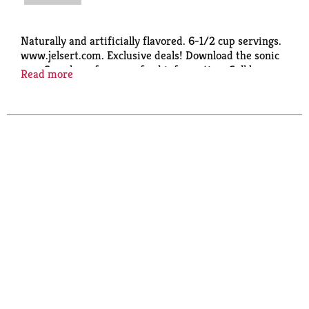
Naturally and artificially flavored. 6-1/2 cup servings.
www.jelsert.com. Exclusive deals! Download the sonic
app. Scan here for more food information. Call here
Read more
for more food information: 1-833-239-1262.