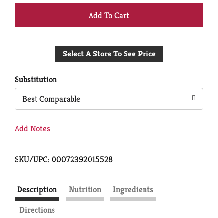
+
Add
Select A Store To See Price
to
Cart
Substitution
Best Comparable
Add Notes
SKU/UPC: 00072392015528
Description
Nutrition
Ingredients
Directions