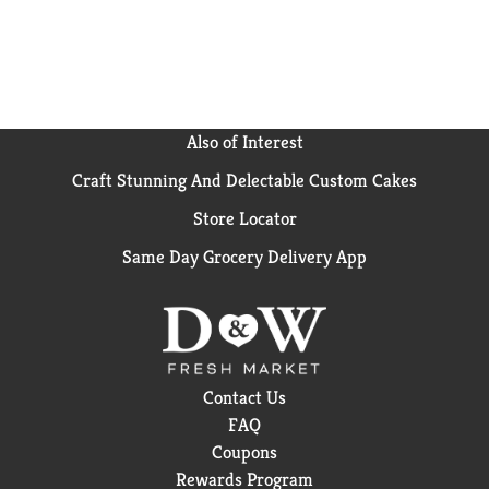
Also of Interest
Craft Stunning And Delectable Custom Cakes
Store Locator
Same Day Grocery Delivery App
Contact Us
FAQ
Coupons
Rewards Program