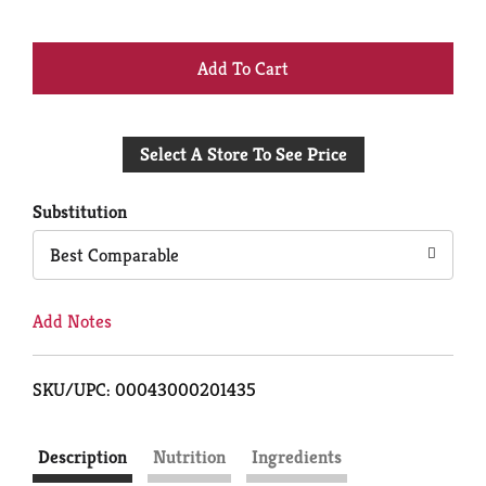
+
Add
Select A Store To See Price
to
Cart
Substitution
Best Comparable
Add Notes
SKU/UPC: 00043000201435
Description
Nutrition
Ingredients