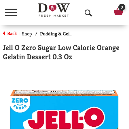
0
Menu
O
p
Back
Shop
/
Pudding & Gelatin
|
e
Jell O Zero Sugar Low Calorie Orange
n
Gelatin Dessert 0.3 Oz
S
e
a
r
c
h