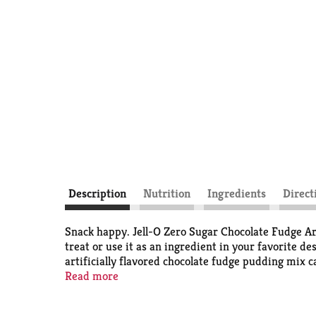
Description
Nutrition
Ingredients
Direct
Snack happy. Jell-O Zero Sugar Chocolate Fudge Art
treat or use it as an ingredient in your favorite d
artificially flavored chocolate fudge pudding mix ca
zero sugar pudding mix that is 2/3 fewer calories t
Read more
contains 100 calories. Our zero sugar artificially f
allow to set. Every zero sugar Jell-O pudding mix 