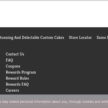
Stunning And Delectable Custom Cakes
Store Locator
Same D
Contact Us
FAQ
Coupons
Rewards Program
Reward Rules
Rewards FAQ
Careers
rs may collect personal information about you, through cookies and simi
 Policy
Terms of Use
Coupon Policy
Pharmacy Privacy Policy
Re