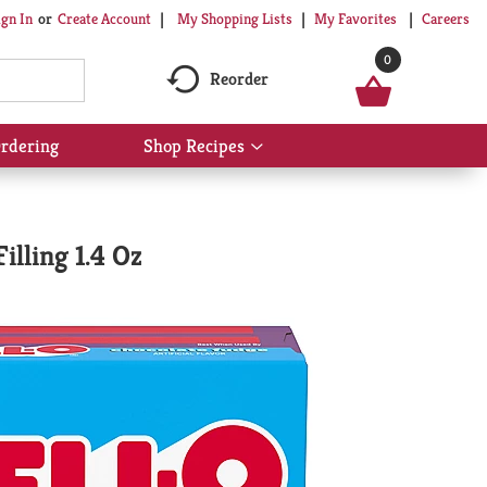
My Shopping Lists
My Favorites
Careers
ign In
Or
Create Account
0
Reorder
rdering
Shop Recipes
Show
submenu
for
Shop
Recipes
illing 1.4 Oz