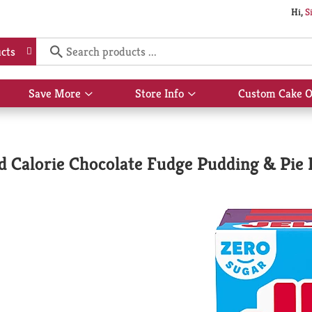
Hi,
S
cts
Save More
Store Info
Custom Cake O
Show
Show
submenu
submenu
for
for
Save
Store
More
Info
d Calorie Chocolate Fudge Pudding & Pie F