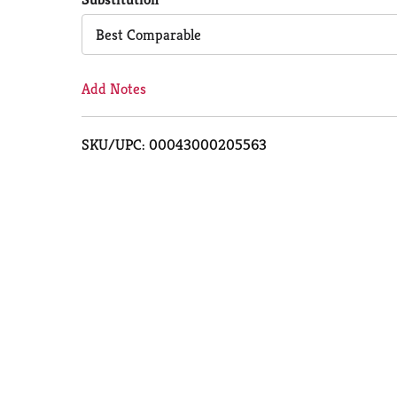
Cart
Best Comparable
Add Notes
SKU/UPC: 00043000205563