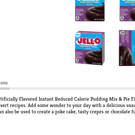
ions
ificially Flavored Instant Reduced Calorie Pudding Mix & Pie Fil
essert recipes. Add some wonder to your day with a delicious sna
n also be used to create a poke cake, tasty crepes or chocolate fu
han regular Jell-O instant chocolate pudding; as packaged, this 
lavored chocolate fudge pudding is ready in as little as five min
comes packaged in a 1.4-ounce sealed pouch. Pudding fun in every