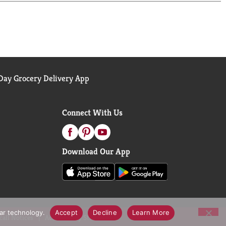
ay Grocery Delivery App
Connect With Us
Download Our App
lar technology.
Accept
Decline
Learn More
call Notices
Accessibility Statement