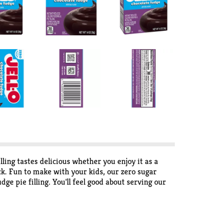
ling tastes delicious whether you enjoy it as a
ck. Fun to make with your kids, our zero sugar
dge pie filling. You'll feel good about serving our
product contains 30 calories, regular product
utes. Simply stir milk into the pudding mix and
 bite.