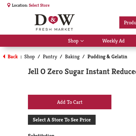
Location:
Select Store
Produ
Shop
Weekly Ad
Show
submenu
for
Back
Shop
/
Pantry
/
Baking
/
Pudding & Gelatin
|
Shop
Jell O Zero Sugar Instant Reduce
+
Add
Select A Store To See Price
to
Substitution