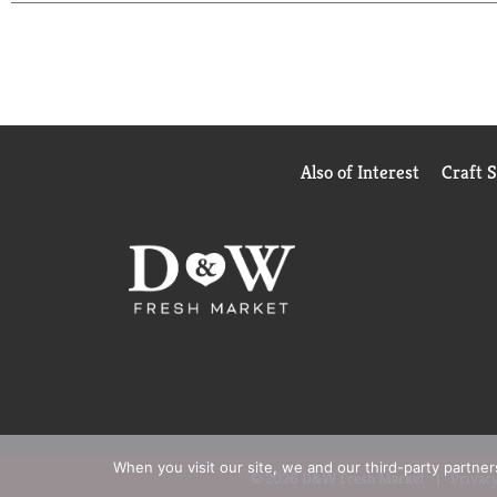
Also of Interest
Craft 
When you visit our site, we and our third-party partne
© 2026 D&W Fresh Market
Privacy