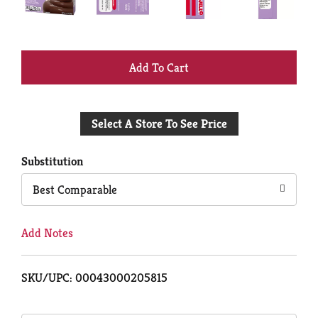
+
Add
Select A Store To See Price
to
Cart
Substitution
Best Comparable
Add Notes
SKU/UPC: 00043000205815