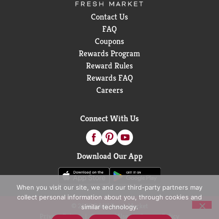
Contact Us
FAQ
Coupons
Rewards Program
Reward Rules
Rewards FAQ
Careers
Connect With Us
Download Our App
When you visit our site, we and our third-party partners may
collect personal information about you, through cookies and
© 2026 D&W Fresh Market
similar technology.
Privacy Policy
Terms of Use
Coupon Policy