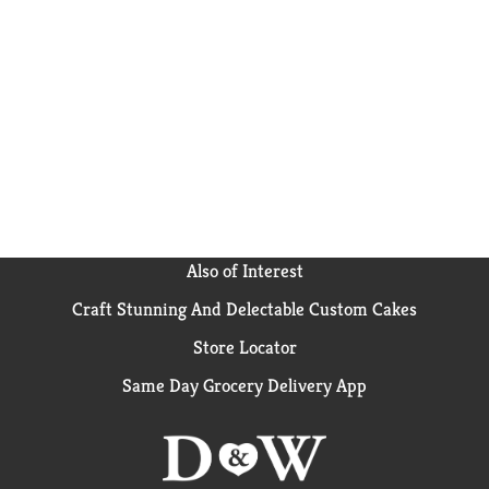
Our zero sugar chocolate flavor pudding is ready in as
little as five minutes. Simply stir milk into the
pudding mix and allow to set. Every zero sugar Jell-O
pudding mix comes packaged in a 2.1-ounce sealed
pouch. Stock up with our convenient family-size box.
Pudding fun in every bite.
Also of Interest
Craft Stunning And Delectable Custom Cakes
Store Locator
Same Day Grocery Delivery App