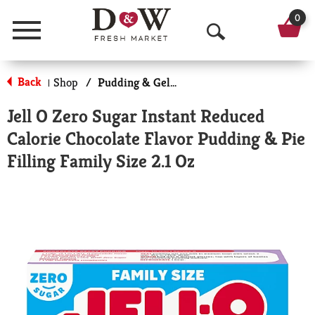
0
Menu
O
p
Back
Shop
/
Pudding & Gelatin
|
e
Jell O Zero Sugar Instant Reduced
n
Calorie Chocolate Flavor Pudding & Pie
S
Filling Family Size 2.1 Oz
e
a
r
c
h