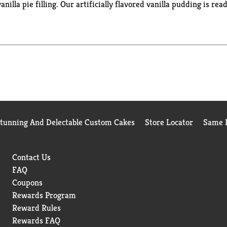
nilla pie filling. Our artificially flavored vanilla pudding is read
dding mix comes packaged in a 5.1-ounce sealed pouch. Stock up 
Stunning And Delectable Custom Cakes
Store Locator
Same D
Contact Us
FAQ
Coupons
Rewards Program
Reward Rules
Rewards FAQ