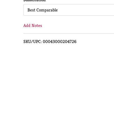
Cart
Best Comparable
Add Notes
SKU/UPC: 00043000204726