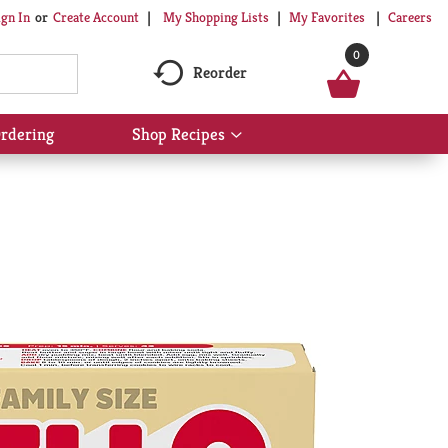
My Shopping Lists
My Favorites
Careers
ign In
Or
Create Account
0
Reorder
rdering
Shop Recipes
Show
submenu
for
Shop
Recipes