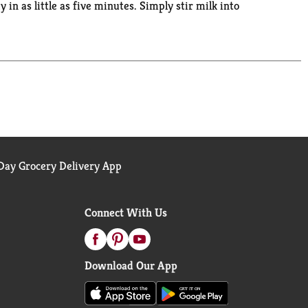
y in as little as five minutes. Simply stir milk into
with our convenient family-size box. Pudding fun
ay Grocery Delivery App
Connect With Us
Download Our App