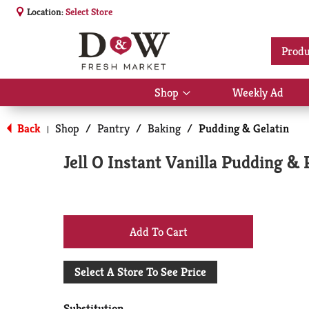
Location:
Select Store
Produ
Shop
Weekly Ad
Show
submenu
for
Back
Shop
/
Pantry
/
Baking
/
Pudding & Gelatin
|
Shop
Jell O Instant Vanilla Pudding & P
+
Add
Select A Store To See Price
to
Substitution