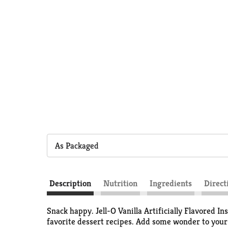
As Packaged
Description
Nutrition
Ingredients
Direct
Snack happy. Jell-O Vanilla Artificially Flavored In
favorite dessert recipes. Add some wonder to your d