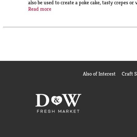
also be used to create a poke cake, tasty crepes or va
the pudding mix and allow to set. Every Jell-O pu
Read more
in every bite.
Also of Interest
Craft 