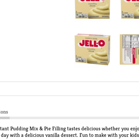
ions
stant Pudding Mix & Pie Filling tastes delicious whether you enjoy
ay with a delicious vanilla dessert. Fun to make with your kids,