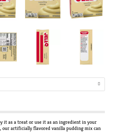
 it as a treat or use it as an ingredient in your
 our artificially flavored vanilla pudding mix can