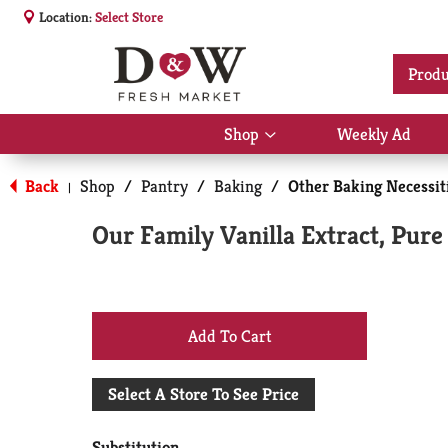
Location:
Select Store
Produ
Shop
Weekly Ad
Show
submenu
for
Back
Shop
/
Pantry
/
Baking
/
Other Baking Necessit
|
Shop
Our Family Vanilla Extract, Pure
+
Add
Select A Store To See Price
to
Substitution