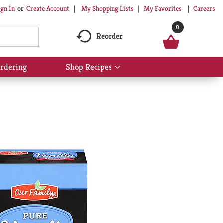
My Shopping Lists
My Favorites
Careers
ign In
Or
Create Account
0
Reorder
rdering
Shop Recipes
Show
submenu
for
Shop
Recipes