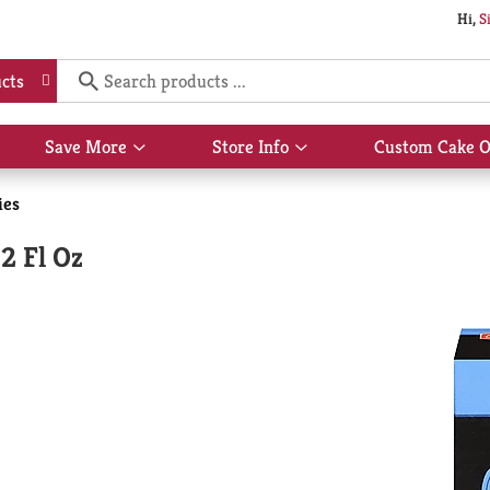
Hi,
S
cts
Save More
Store Info
Custom Cake O
Show
Show
submenu
submenu
for
for
ies
Save
Store
More
Info
 2 Fl Oz