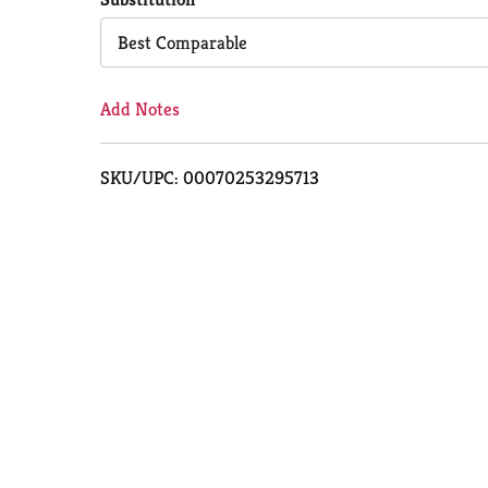
Cart
Best Comparable
Add Notes
SKU/UPC: 00070253295713