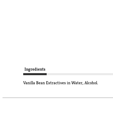
Ingredients
Vanilla Bean Extractives in Water, Alcohol.