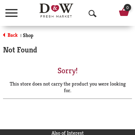
0
Menu
O
p
Back
Shop
|
e
Not Found
n
S
Sorry!
e
This store does not carry the product you were looking
a
for.
r
c
h
Also of Interest