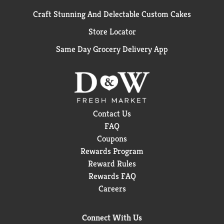
Craft Stunning And Delectable Custom Cakes
Store Locator
Same Day Grocery Delivery App
Contact Us
FAQ
Coupons
Rewards Program
Reward Rules
Rewards FAQ
Careers
Connect With Us