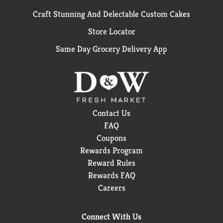
Craft Stunning And Delectable Custom Cakes
Store Locator
Same Day Grocery Delivery App
Contact Us
FAQ
Coupons
Rewards Program
Reward Rules
Rewards FAQ
Careers
Connect With Us