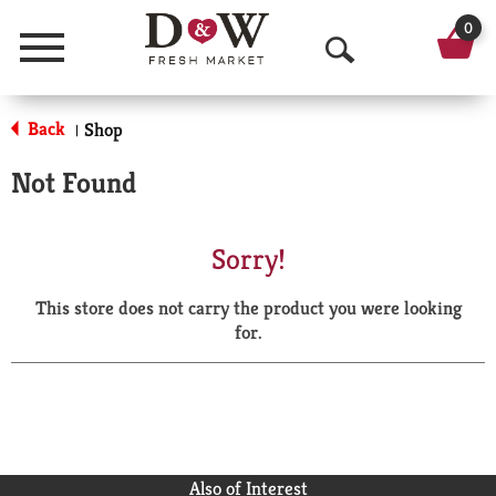
0
Menu
O
p
Back
Shop
|
e
Not Found
n
S
Sorry!
e
This store does not carry the product you were looking
a
for.
r
c
h
Also of Interest