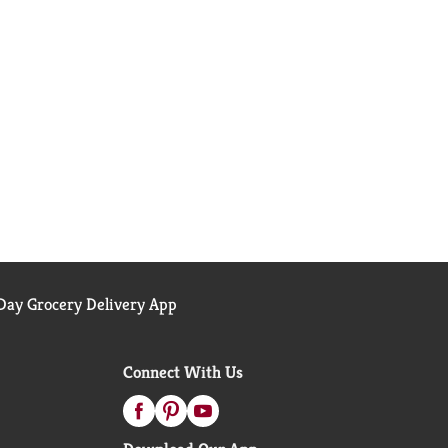
ay Grocery Delivery App
Connect With Us