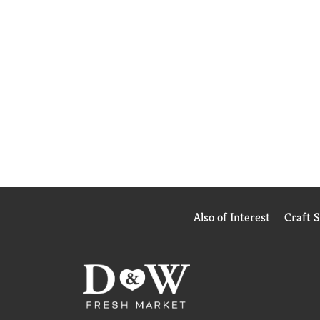
Also of Interest
Craft 