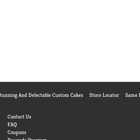
Stunning And Delectable Custom Cakes
Store Locator
Same D
Contact Us
FAQ
Coupons