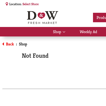
Location:
Select Store
Produ
Shop
Weekly Ad
Show
submenu
for
Back
Shop
|
Shop
Not Found