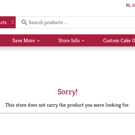
Hi,
S
cts
Save More
Store Info
Custom Cake O
Show
Show
submenu
submenu
for
for
Save
Store
More
Info
Sorry!
This store does not carry the product you were looking for.