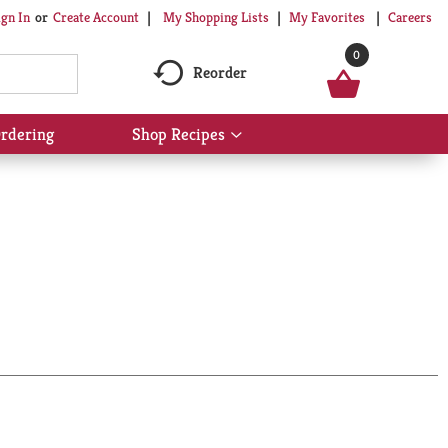
My Shopping Lists
My Favorites
Careers
ign In
Or
Create Account
0
Reorder
rdering
Shop Recipes
Show
submenu
for
Shop
Recipes