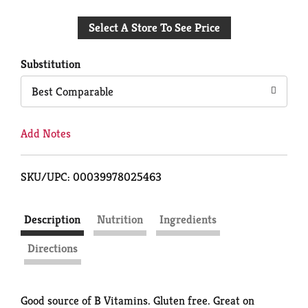
Add
Select A Store To See Price
to
Cart
Substitution
Best Comparable
Add Notes
SKU/UPC: 00039978025463
Description
Nutrition
Ingredients
Directions
Good source of B Vitamins. Gluten free. Great on