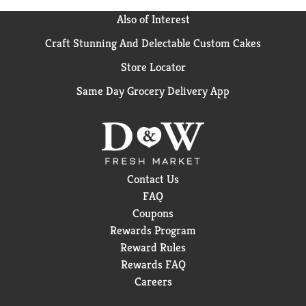
Also of Interest
Craft Stunning And Delectable Custom Cakes
Store Locator
Same Day Grocery Delivery App
Contact Us
FAQ
Coupons
Rewards Program
Reward Rules
Rewards FAQ
Careers