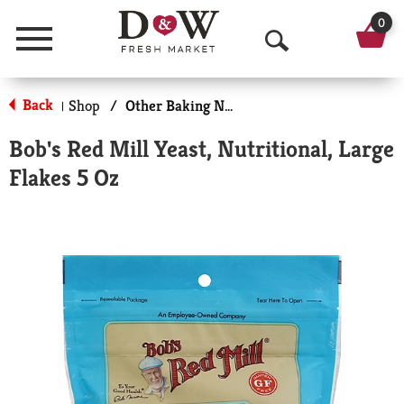
0
Menu
O
p
Back
Shop
/
Other Baking Necessities
|
e
Bob's Red Mill Yeast, Nutritional, Large
n
Flakes 5 Oz
S
e
a
r
c
h