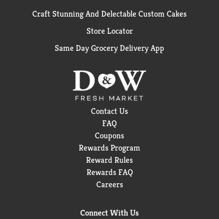
Craft Stunning And Delectable Custom Cakes
Store Locator
Same Day Grocery Delivery App
Contact Us
FAQ
Coupons
Rewards Program
Reward Rules
Rewards FAQ
Careers
Connect With Us