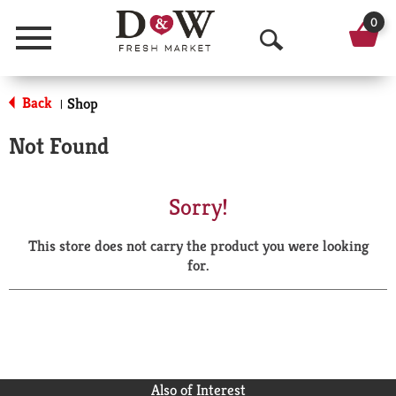
0
Menu
O
p
Back
Shop
|
e
Not Found
n
S
Sorry!
e
This store does not carry the product you were looking
a
for.
r
c
h
Also of Interest