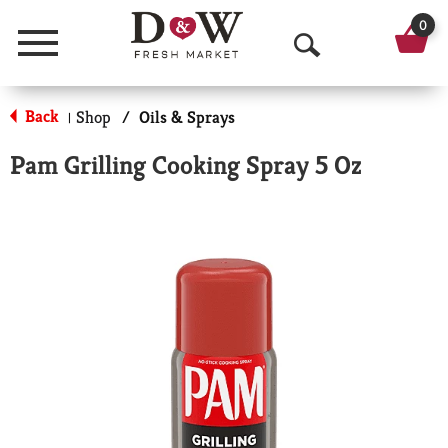
0
Menu
O
p
Back
Shop
/
Oils & Sprays
|
e
Pam Grilling Cooking Spray 5 Oz
n
S
e
a
r
c
h