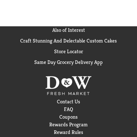
Also of Interest
Craft Stunning And Delectable Custom Cakes
Store Locator
Same Day Grocery Delivery App
Contact Us
FAQ
Coupons
Rewards Program
Reward Rules