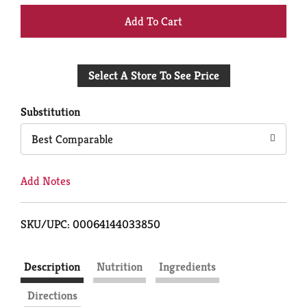
+
Add
Select A Store To See Price
to
Cart
Substitution
Best Comparable
Add Notes
SKU/UPC: 00064144033850
Description
Nutrition
Ingredients
Directions