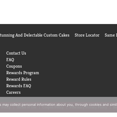
Stunning And Delectable Custom Cakes
Store Locator
Same D
Contact Us
FAQ
Coupons
Rewards Program
Reward Rules
Rewards FAQ
Careers
rs may collect personal information about you, through cookies and simi
 Policy
Terms of Use
Coupon Policy
Pharmacy Privacy Policy
Re