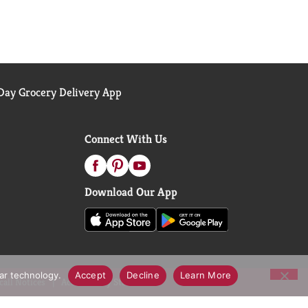
ay Grocery Delivery App
Connect With Us
Download Our App
lar technology.
Accept
Decline
Learn More
call Notices
Accessibility Statement