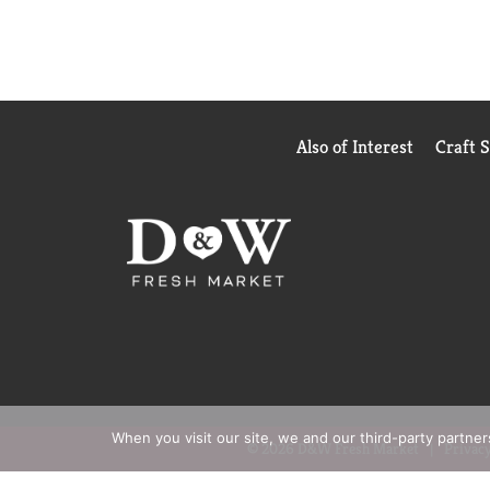
Also of Interest
Craft 
When you visit our site, we and our third-party partne
© 2026 D&W Fresh Market
Privacy