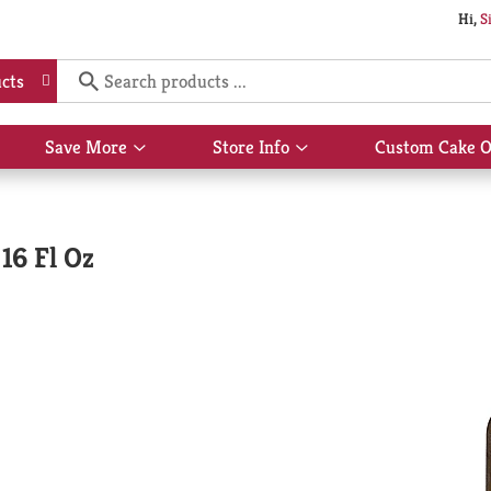
Hi,
S
cts
Save More
Store Info
Custom Cake O
Show
Show
submenu
submenu
for
for
Save
Store
More
Info
16 Fl Oz