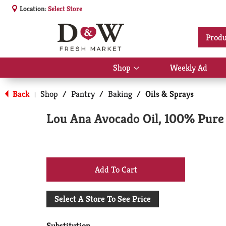
Location:
Select Store
Produ
Shop
Weekly Ad
Show
submenu
for
Back
Shop
/
Pantry
/
Baking
/
Oils & Sprays
|
Shop
Lou Ana Avocado Oil, 100% Pure 
+
Add
Select A Store To See Price
to
Substitution