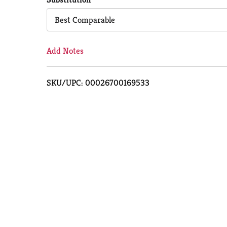
Cart
Best Comparable
Add Notes
SKU/UPC: 00026700169533