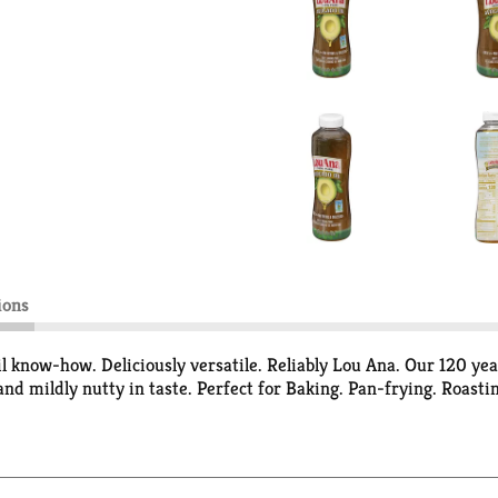
ions
l know-how. Deliciously versatile. Reliably Lou Ana. Our 120 ye
and mildly nutty in taste. Perfect for Baking. Pan-frying. Roastin