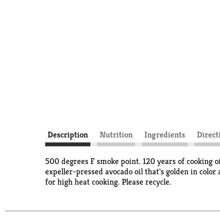
Description
Nutrition
Ingredients
Direct
500 degrees F smoke point. 120 years of cooking oi
expeller-pressed avocado oil that's golden in color 
for high heat cooking. Please recycle.