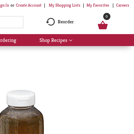
My Shopping Lists
My Favorites
Careers
ign In
Or
Create Account
0
Reorder
rdering
Shop Recipes
Show
submenu
for
Shop
Recipes