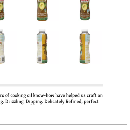
ars of cooking oil know-how have helped us craft an
g. Drizzling. Dipping. Delicately Refined, perfect