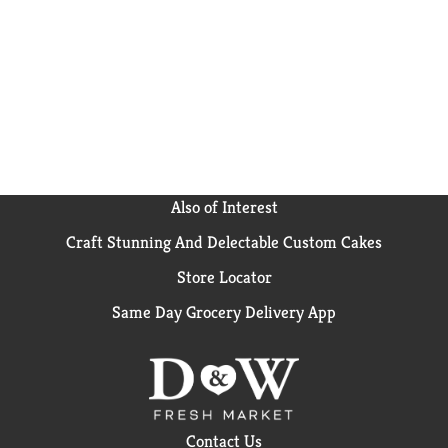
Also of Interest
Craft Stunning And Delectable Custom Cakes
Store Locator
Same Day Grocery Delivery App
Contact Us