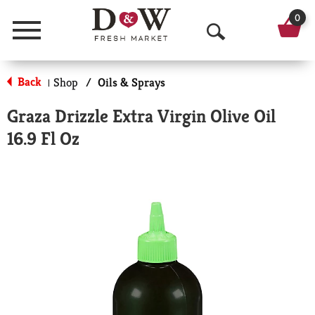
0
Menu
O
p
Back
Shop
/
Oils & Sprays
|
e
Graza Drizzle Extra Virgin Olive Oil
n
16.9 Fl Oz
S
e
a
r
c
h