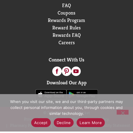
FAQ
Coupons
Rewards Program
Reward Rules
Rewards FAQ
Careers
Connect With Us
Download Our App
When you visit our site, we and our third-party partners may
collect personal information about you, through cookies and
© 2026 D&W Fresh Market
similar technology.
Privacy Policy
Terms of Use
Coupon Policy
Accept
Decline
Learn More
Pharmacy Privacy Policy
Recall Notices
Accessibility Statement