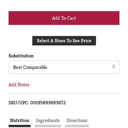
+
Add
Select A Store To See Price
to
Cart
Substitution
Best Comparable
Add Notes
SKU/UPC: 00195893693672
Nutrition
Ingredients
Directions