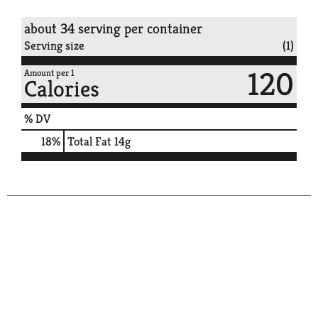
about 34 serving per container
Serving size
(1)
120
Amount per 1
Calories
% DV
18
%
Total Fat
14g