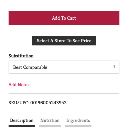
+
Add
Select A Store To See Price
to
Cart
Substitution
Best Comparable
Add Notes
SKU/UPC: 00196005243952
Description
Nutrition
Ingredients