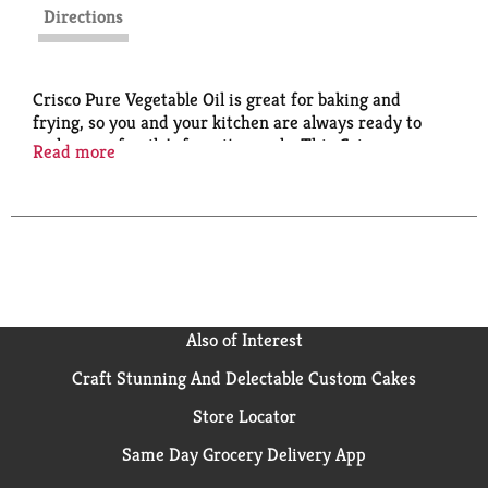
Directions
Crisco Pure Vegetable Oil is great for baking and
frying, so you and your kitchen are always ready to
make your family's favorite meals. This Crisco
Read more
cooking oil features a light taste that lets the flavor of
your food shine through. Crisco Vegetable cooking Oil
is ideal for baking recipes and can also be used for
cooking and sautéing. Crisco is what good food is
made of. This cholesterol-free vegetable oil for
cooking is certified kosher and gluten-free.
Also of Interest
Craft Stunning And Delectable Custom Cakes
Store Locator
Same Day Grocery Delivery App