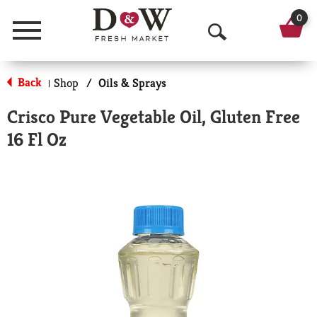
0
Menu
O
p
Back
Shop
/
Oils & Sprays
|
e
Crisco Pure Vegetable Oil, Gluten Free
n
16 Fl Oz
S
e
a
r
c
h