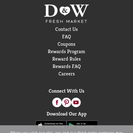
Contact Us
FAQ
Coupons
Rewards Program
Reward Rules
Rewards FAQ
Careers
Connect With Us
Download Our App
When you visit our site, we and our third-party partners may