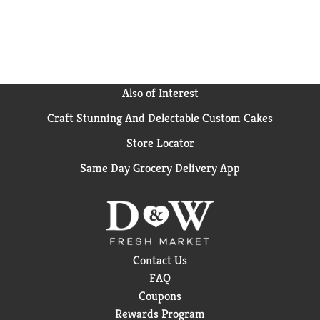
Also of Interest
Craft Stunning And Delectable Custom Cakes
Store Locator
Same Day Grocery Delivery App
Contact Us
FAQ
Coupons
Rewards Program