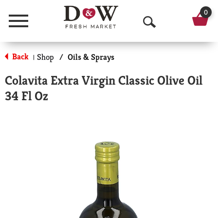
0
Menu
O
p
Back
Shop
/
Oils & Sprays
|
e
Colavita Extra Virgin Classic Olive Oil
n
34 Fl Oz
S
e
a
r
c
h