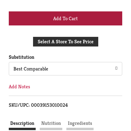
+
Add
Select A Store To See Price
to
Cart
Substitution
Best Comparable
Add Notes
SKU/UPC: 00039153010024
Description
Nutrition
Ingredients