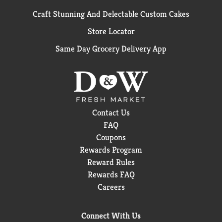
Craft Stunning And Delectable Custom Cakes
Store Locator
Same Day Grocery Delivery App
Contact Us
FAQ
Coupons
Rewards Program
Reward Rules
Rewards FAQ
Careers
Connect With Us