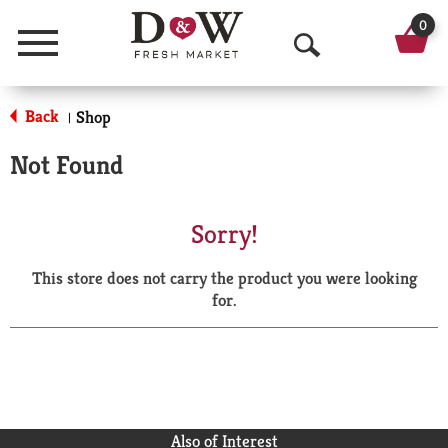
0
Menu
O
p
Back
Shop
|
e
Not Found
n
S
Sorry!
e
This store does not carry the product you were looking
a
for.
r
c
h
Also of Interest