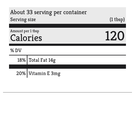
About 33 serving per container
Serving size
(1 tbsp)
120
Amount per 1 tbsp
Calories
% DV
18
%
Total Fat
14g
20%
Vitamin E
3mg