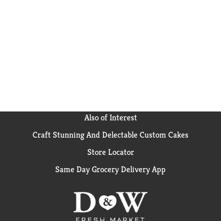
Also of Interest
Craft Stunning And Delectable Custom Cakes
Store Locator
Same Day Grocery Delivery App