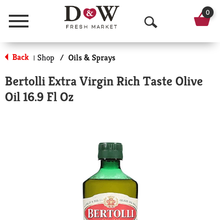
0
Menu
O
p
Back
Shop
/
Oils & Sprays
|
e
Bertolli Extra Virgin Rich Taste Olive
n
Oil 16.9 Fl Oz
S
e
a
r
c
h