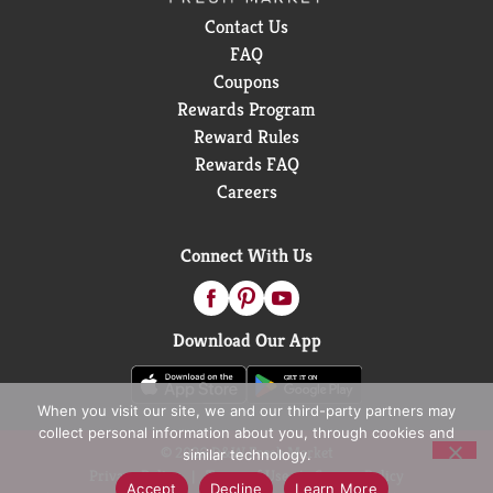
Contact Us
FAQ
Coupons
Rewards Program
Reward Rules
Rewards FAQ
Careers
Connect With Us
Download Our App
When you visit our site, we and our third-party partners may
collect personal information about you, through cookies and
© 2026 D&W Fresh Market
similar technology.
Privacy Policy
Terms of Use
Coupon Policy
Accept
Decline
Learn More