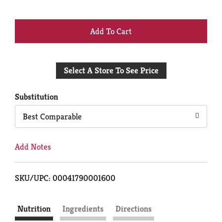
+
Add
Select A Store To See Price
to
Cart
Substitution
Best Comparable
Add Notes
SKU/UPC: 00041790001600
Nutrition
Ingredients
Directions