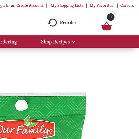
My Shopping Lists
My Favorites
Careers
ign In
Or
Create Account
0
Reorder
rdering
Shop Recipes
Show
submenu
for
Shop
Recipes