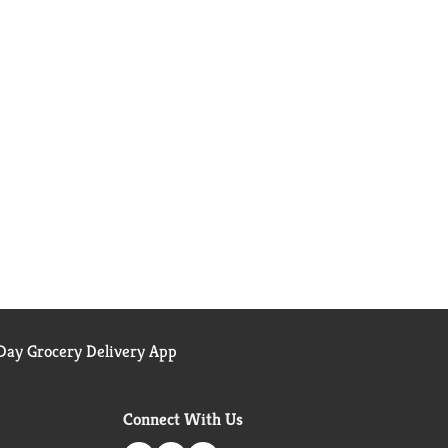
ay Grocery Delivery App
Connect With Us