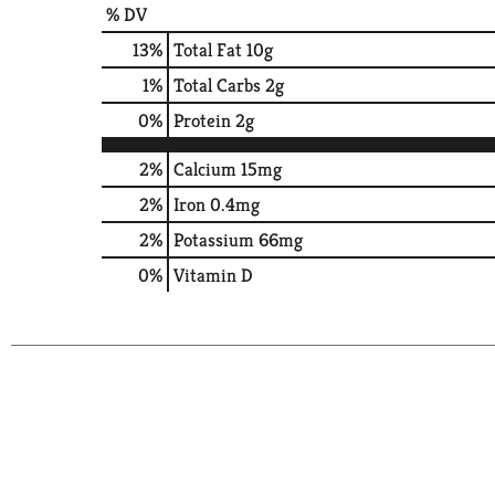
% DV
13
%
Total Fat
10g
1
%
Total Carbs
2g
0
%
Protein
2g
2%
Calcium
15mg
2%
Iron
0.4mg
2%
Potassium
66mg
0%
Vitamin D