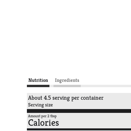
Nutrition
Ingredients
About 4.5 serving per container
Serving size
Amount per 2 tbsp
Calories