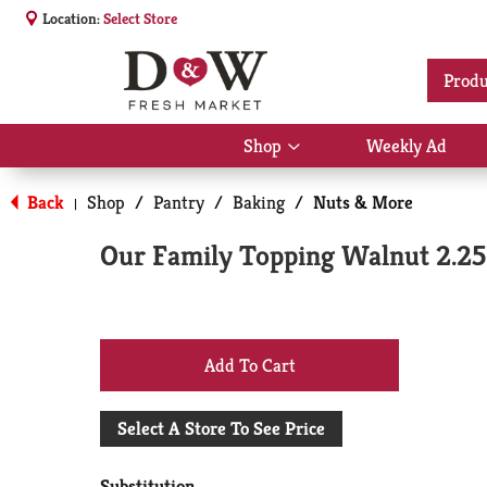
Location:
Select Store
Produ
Shop
Weekly Ad
Show
submenu
for
Back
Shop
/
Pantry
/
Baking
/
Nuts & More
|
Shop
Our Family Topping Walnut 2.25
+
Add
Select A Store To See Price
to
Substitution