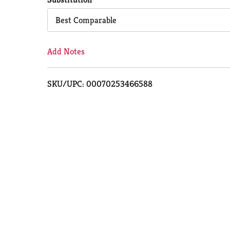
Cart
Best Comparable
Add Notes
SKU/UPC: 00070253466588