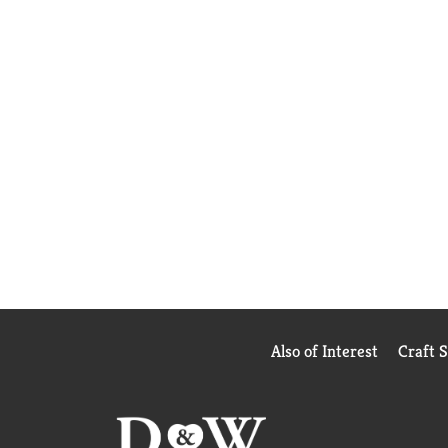
Also of Interest
Craft 