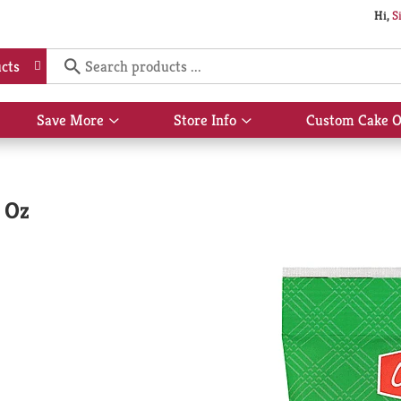
Hi,
S
cts
Save More
Store Info
Custom Cake O
Show
Show
submenu
submenu
for
for
Save
Store
More
Info
 Oz