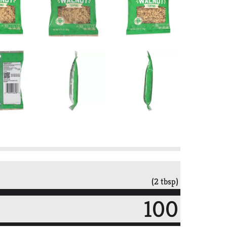
(2 tbsp)
100