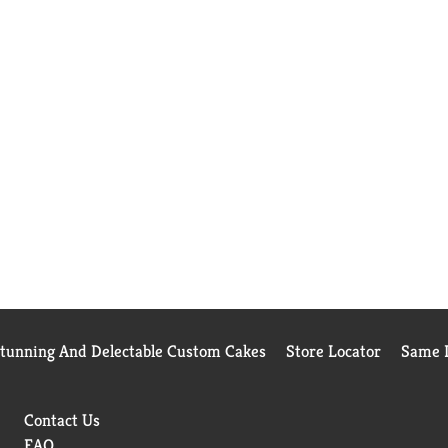
Stunning And Delectable Custom Cakes
Store Locator
Same D
Contact Us
FAQ