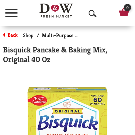
0
Menu
O
p
Back
Shop
/
Multi-Purpose Mixes
|
e
Bisquick Pancake & Baking Mix,
n
Original 40 Oz
S
e
a
r
c
h