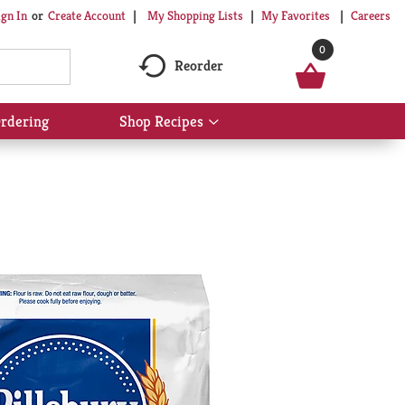
My Shopping Lists
My Favorites
Careers
ign In
Or
Create Account
0
Reorder
rdering
Shop Recipes
Show
submenu
for
Shop
Recipes