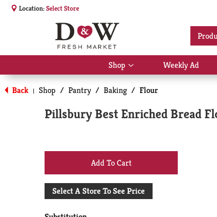
Location:
Select Store
Produ
Shop
Weekly Ad
Show
submenu
for
Back
Shop
/
Pantry
/
Baking
/
Flour
|
Shop
Pillsbury Best Enriched Bread F
+
Add
Select A Store To See Price
to
Substitution