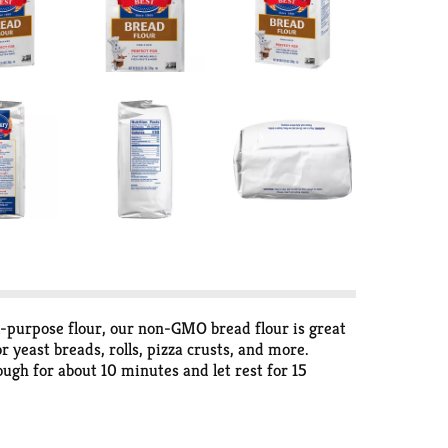
ll-purpose flour, our non-GMO bread flour is great
 yeast breads, rolls, pizza crusts, and more.
dough for about 10 minutes and let rest for 15
airtight container in a cool place and bake up
cious and easy recipes, fun ideas and simple