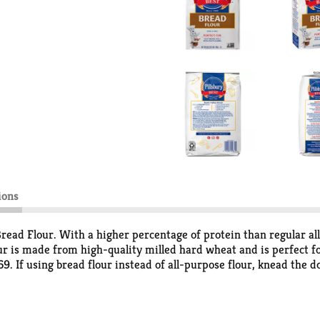
ions
 Bread Flour. With a higher percentage of protein than regular a
ur is made from high-quality milled hard wheat and is perfect for
69. If using bread flour instead of all-purpose flour, knead the 
ead flour is kosher and contains about 73 servings. Store in an 
 Easy for Over 100 Years. The Pillsbury Baking website has deli
ty memories together.