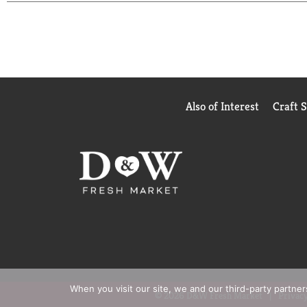
Also of Interest
Craft 
When you visit our site, we and our third-party partne
© 2026 D&W Fresh Market
Privacy