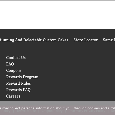
Stunning And Delectable Custom Cakes
Store Locator
Same D
Contact Us
FAQ
Coupons
Rewards Program
Reward Rules
Rewards FAQ
Careers
rs may collect personal information about you, through cookies and simi
 Policy
Terms of Use
Coupon Policy
Pharmacy Privacy Policy
Re