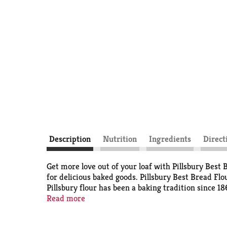
Description
Nutrition
Ingredients
Direct
Get more love out of your loaf with Pillsbury Best
for delicious baked goods. Pillsbury Best Bread Flo
Pillsbury flour has been a baking tradition since 18
minutes before shaping. Each 5-pound bulk bag of br
Read more
memories with Pillsbury. Making Family Traditions
baking tips to help you and your family create tas