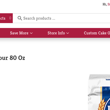
Hi,
S
cts
Save More
Store Info
Custom Cake O
Show
Show
submenu
submenu
for
for
Save
Store
More
Info
lour 80 Oz