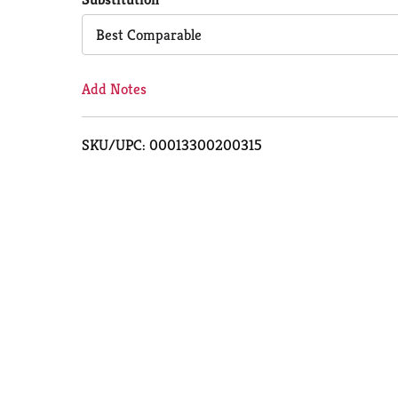
Cart
Best Comparable
Add Notes
SKU/UPC: 00013300200315