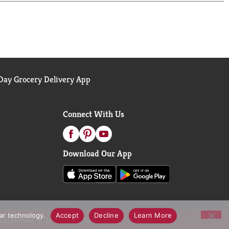
ay Grocery Delivery App
Connect With Us
Download Our App
lar technology.
Accept
Decline
Learn More
call Notices
Accessibility Statement