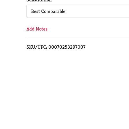
Cart
Best Comparable
Add Notes
SKU/UPC: 00070253297007