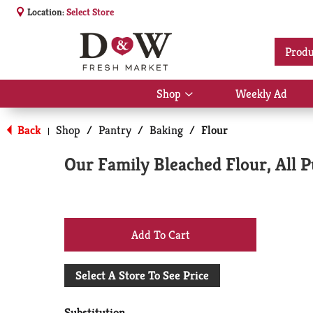
Location:
Select Store
Produ
Shop
Weekly Ad
Show
submenu
for
Back
Shop
/
Pantry
/
Baking
/
Flour
|
Shop
Our Family Bleached Flour, All 
+
Add
Select A Store To See Price
to
Substitution