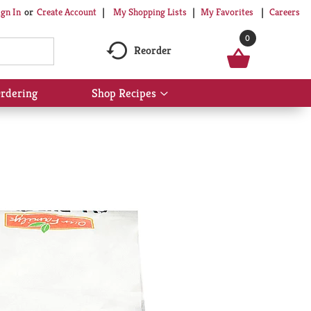
My Shopping Lists
My Favorites
Careers
ign In
Or
Create Account
0
Reorder
rdering
Shop Recipes
Show
submenu
for
Shop
Recipes