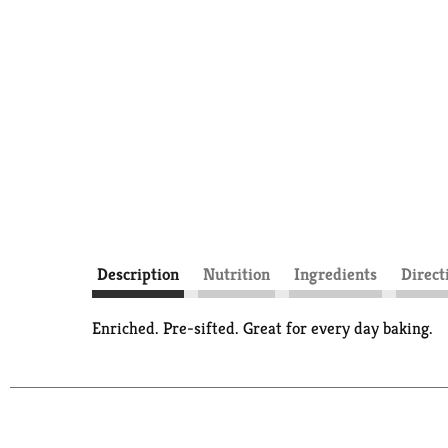
Description
Nutrition
Ingredients
Direct
Enriched. Pre-sifted. Great for every day baking.