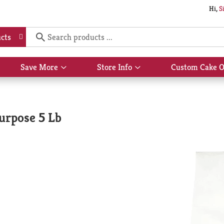
Hi,
S
cts
Save More
Store Info
Custom Cake O
Show
Show
submenu
submenu
for
for
Save
Store
More
Info
Purpose 5 Lb