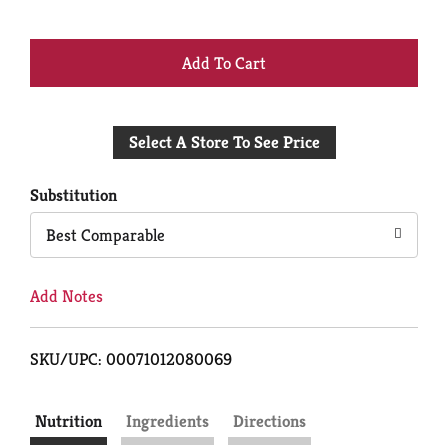
+
Add
Select A Store To See Price
to
Cart
Substitution
Best Comparable
Add Notes
SKU/UPC: 00071012080069
Nutrition
Ingredients
Directions