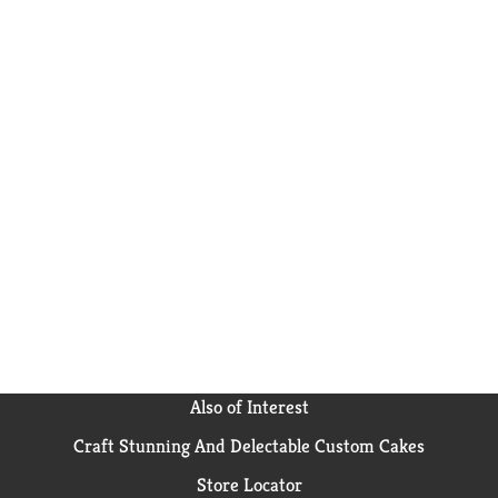
Also of Interest
Craft Stunning And Delectable Custom Cakes
Store Locator