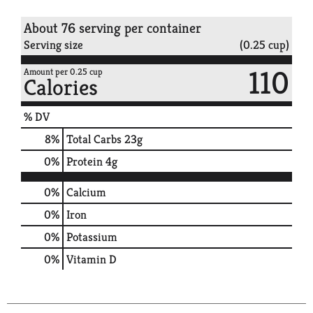
About 76 serving per container
Serving size
(0.25 cup)
110
Amount per 0.25 cup
Calories
% DV
8
%
Total Carbs
23g
0
%
Protein
4g
0%
Calcium
0%
Iron
0%
Potassium
0%
Vitamin D