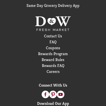
Same Day Grocery Delivery App
Contact Us
FAQ
Coupons
Rewards Program
Reward Rules
Rewards FAQ
Careers
Connect With Us
Download Our App