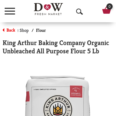
0
Menu
O
p
Back
Shop
/
Flour
|
e
King Arthur Baking Company Organic
n
Unbleached All Purpose Flour 5 Lb
S
e
a
r
c
h