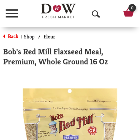
0
Menu
O
p
Back
Shop
/
Flour
|
e
Bob's Red Mill Flaxseed Meal,
n
Premium, Whole Ground 16 Oz
S
e
a
r
c
h