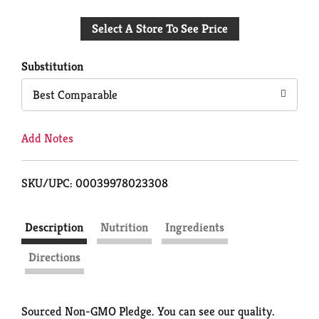
Add
Select A Store To See Price
to
Cart
Substitution
Best Comparable
Add Notes
SKU/UPC: 00039978023308
Description
Nutrition
Ingredients
Directions
Sourced Non-GMO Pledge. You can see our quality.