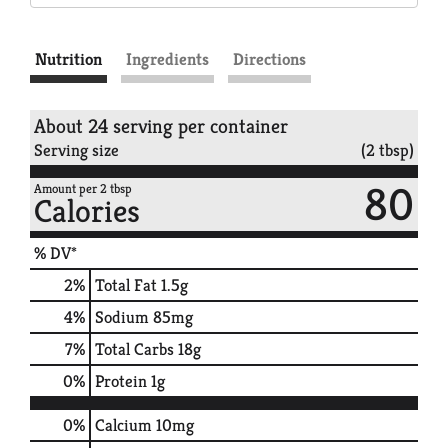
Nutrition
Ingredients
Directions
About 24 serving per container
Serving size
(2 tbsp)
80
Amount per 2 tbsp
Calories
% DV*
2
%
Total Fat
1.5g
4
%
Sodium
85mg
7
%
Total Carbs
18g
0
%
Protein
1g
0%
Calcium
10mg