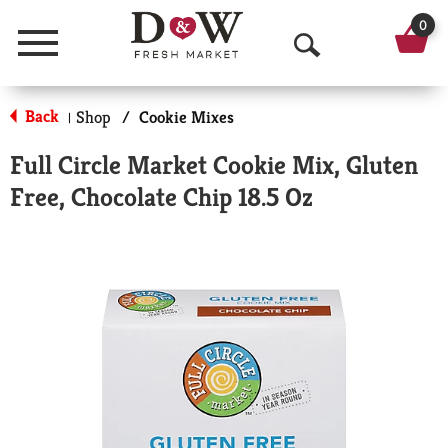
0
Menu
O
p
Back
Shop
/
Cookie Mixes
|
e
Full Circle Market Cookie Mix, Gluten
n
Free, Chocolate Chip 18.5 Oz
S
e
a
r
c
h