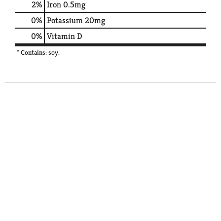
2%
Iron
0.5mg
0%
Potassium
20mg
0%
Vitamin D
* Contains: soy.