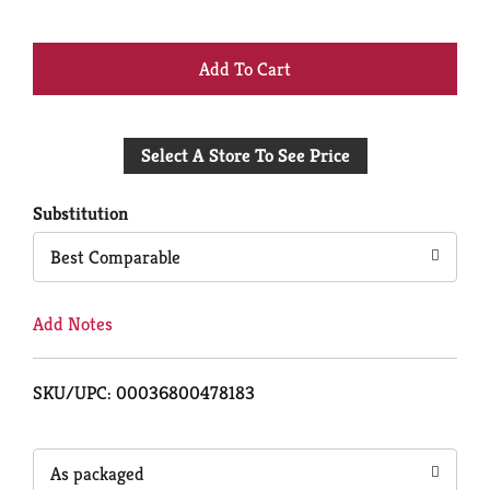
+
Add
Select A Store To See Price
to
Cart
Substitution
Best Comparable
Add Notes
SKU/UPC: 00036800478183
As packaged