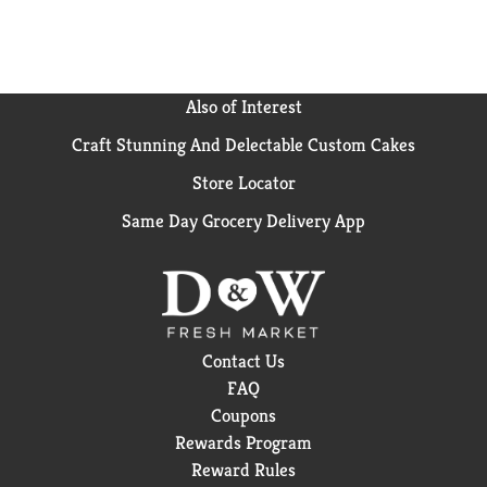
Also of Interest
Craft Stunning And Delectable Custom Cakes
Store Locator
Same Day Grocery Delivery App
Contact Us
FAQ
Coupons
Rewards Program
Reward Rules