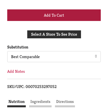
+
Add
Select A Store To See Price
to
Cart
Substitution
Best Comparable
Add Notes
SKU/UPC: 00070253297052
Nutrition
Ingredients
Directions