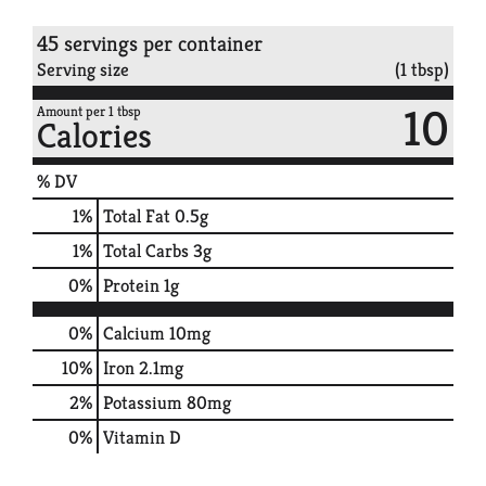
45 servings per container
Serving size
(1 tbsp)
10
Amount per 1 tbsp
Calories
% DV
1
%
Total Fat
0.5g
1
%
Total Carbs
3g
0
%
Protein
1g
0%
Calcium
10mg
10%
Iron
2.1mg
2%
Potassium
80mg
0%
Vitamin D