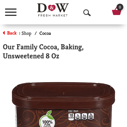
0
Menu
O
p
Back
Shop
/
Cocoa
|
e
Our Family Cocoa, Baking,
n
Unsweetened 8 Oz
S
e
a
r
c
h