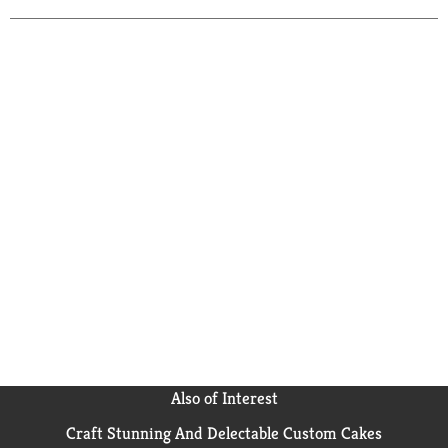
Also of Interest
Craft Stunning And Delectable Custom Cakes