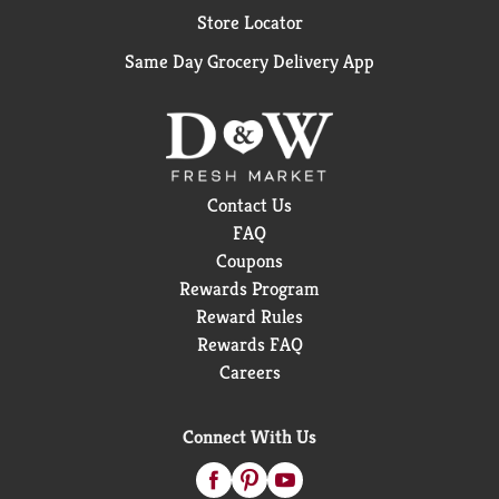
Store Locator
Same Day Grocery Delivery App
Contact Us
FAQ
Coupons
Rewards Program
Reward Rules
Rewards FAQ
Careers
Connect With Us